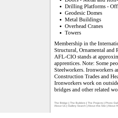
Drilling Platforms - Of
Geodesic Domes
Metal Buildings
Overhead Cranes
Towers
Membership in the Internati
Structural, Ornamental and 
AFL-CIO stands at approxim
apprentices. Note: Some peo
Steelworkers. Ironworkers a
Construction Trades and H
Ironworkers work on outside
bridges and other related wo
The Bridge
|
The Builders
|
The Projects
|
Photo Gall
About Us
|
Gallery Search
|
About this Site
|
About H