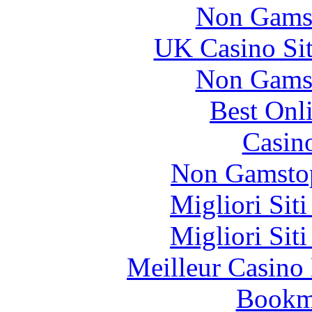
Non Gams
UK Casino Si
Non Gams
Best Onl
Casin
Non Gamstop
Migliori Sit
Migliori Sit
Meilleur Casino
Bookm