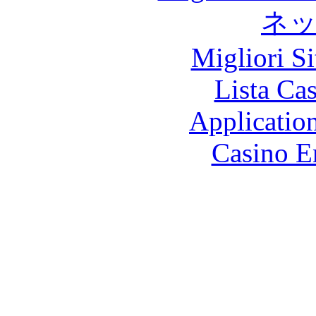
ネ
Migliori S
Lista Ca
Applicatio
Casino E