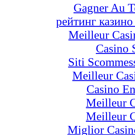
Gagner Au Te
рейтинг казино
Meilleur Casi
Casino 
Siti Scommes
Meilleur Cas
Casino En
Meilleur 
Meilleur 
Miglior Casi