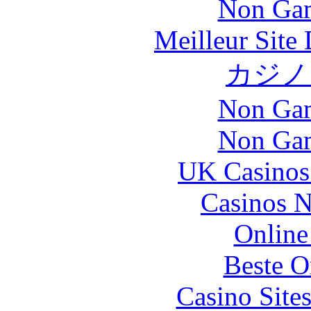
Non Gam
Meilleur Site
カジノ
Non Gam
Non Gam
UK Casinos
Casinos 
Online
Beste O
Casino Site