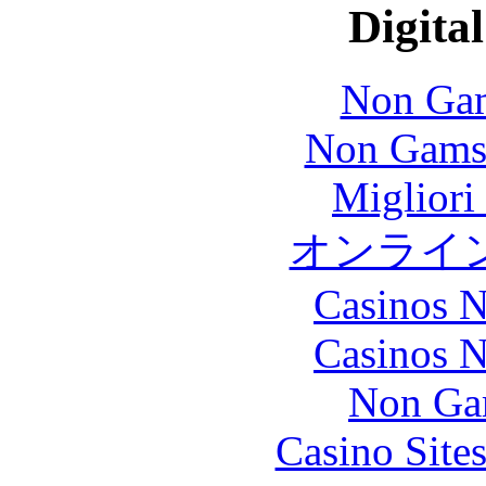
Digital
Non Gam
Non Gams
Migliori
オンライ
Casinos 
Casinos 
Non Ga
Casino Site