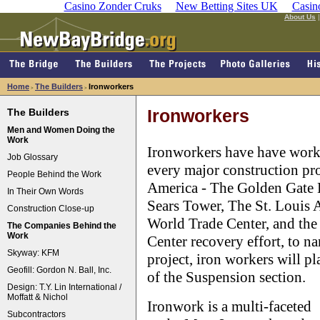
Casino Zonder Cruks
New Betting Sites UK
Casin
About Us
Home
The Builders
Ironworkers
>
>
The Builders
Ironworkers
Men and Women Doing the
Work
Ironworkers have have work
Job Glossary
every major construction pro
People Behind the Work
America - The Golden Gate 
In Their Own Words
Sears Tower, The St. Louis 
Construction Close-up
World Trade Center, and the
The Companies Behind the
Work
Center recovery effort, to n
Skyway: KFM
project, iron workers will pl
Geofill: Gordon N. Ball, Inc.
of the Suspension section.
Design: T.Y. Lin International /
Moffatt & Nichol
Ironwork is a multi-faceted
Subcontractors