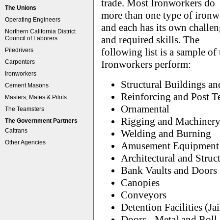
trade. Most Ironworkers do
The Unions
more than one type of iron
Operating Engineers
and each has its own challe
Northern California District
and required skills. The
Council of Laborers
following list is a sample of
Piledrivers
Carpenters
Ironworkers perform:
Ironworkers
Structural Buildings an
Cement Masons
Reinforcing and Post T
Masters, Mates & Pilots
Ornamental
The Teamsters
Rigging and Machiner
The Government Partners
Caltrans
Welding and Burning
Other Agencies
Amusement Equipment 
Architectural and Struct
Bank Vaults and Doors
Canopies
Conveyors
Detention Facilities (Jai
Doors - Metal and Roll