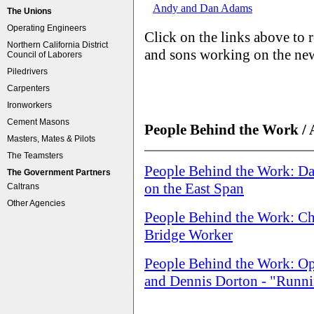
Andy and Dan Adams
The Unions
Operating Engineers
Click on the links above to 
Northern California District
and sons working on the ne
Council of Laborers
Piledrivers
Carpenters
Ironworkers
Cement Masons
People Behind the Work / 
Masters, Mates & Pilots
The Teamsters
People Behind the Work: D
The Government Partners
on the East Span
Caltrans
Other Agencies
People Behind the Work: Cha
Bridge Worker
People Behind the Work: Op
and Dennis Dorton - "Runni