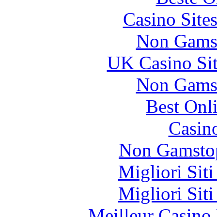
Casino Site
Non Gams
UK Casino Si
Non Gams
Best Onl
Casin
Non Gamstop
Migliori Sit
Migliori Sit
Meilleur Casino