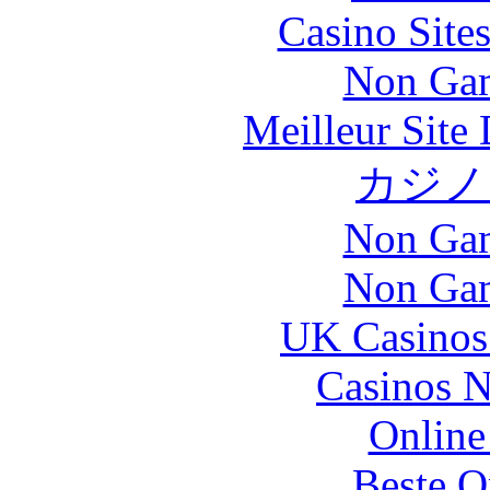
Casino Site
Non Gam
Meilleur Site
カジノ
Non Gam
Non Gam
UK Casinos
Casinos 
Online
Beste O