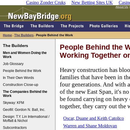
Casino Zonder Cruks
New Betting Sites UK
Casin
About Us
Home
The Builders
People Behind the Work
>
>
The Builders
People Behind the 
Men and Women Doing the
Working Together on
Work
Job Glossary
Heavy construction has bloo
People Behind the Work
families that have been in th
In Their Own Words
four generations. And with a 
Construction Close-up
of the new East Span, it's no
The Companies Behind the
Work
be found carrying on heavy c
Skyway: KFM
together, they carry out the
Geofill: Gordon N. Ball, Inc.
Design: T.Y. Lin International /
Oscar, Duane and Keith Catolico
Moffatt & Nichol
Warren and Shane Moldovan
Subcontractors