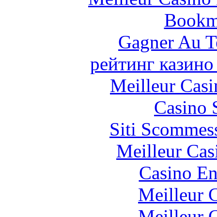
Bookm
Gagner Au Te
рейтинг казино
Meilleur Casi
Casino 
Siti Scommes
Meilleur Cas
Casino En
Meilleur 
Meilleur 