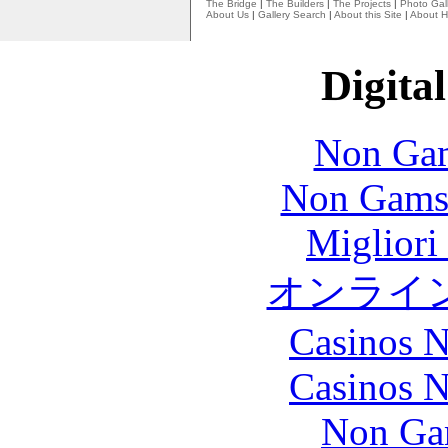
The Bridge
|
The Builders
|
The Projects
|
Photo Gall
About Us
|
Gallery Search
|
About this Site
|
About H
Digital
Non Gam
Non Gams
Migliori
オンライ
Casinos 
Casinos 
Non Ga