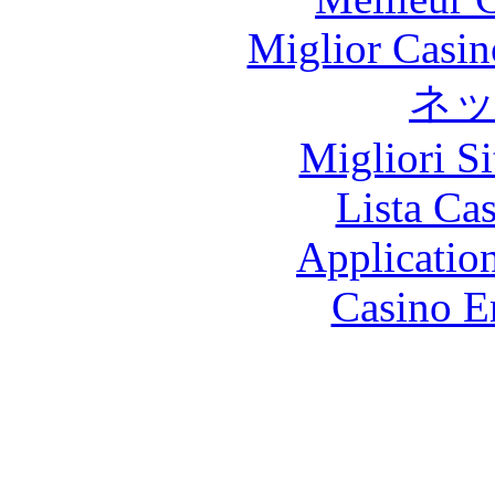
Miglior Casi
ネ
Migliori S
Lista Ca
Applicatio
Casino E