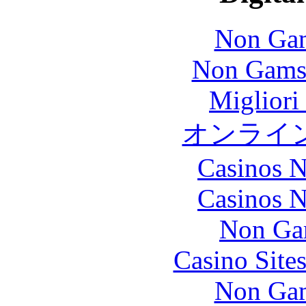
Non Gam
Non Gams
Migliori
オンライ
Casinos 
Casinos 
Non Ga
Casino Site
Non Gam