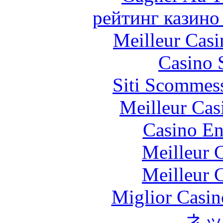
рейтинг казино
Meilleur Casi
Casino 
Siti Scommes
Meilleur Cas
Casino En
Meilleur 
Meilleur 
Miglior Casi
ネ