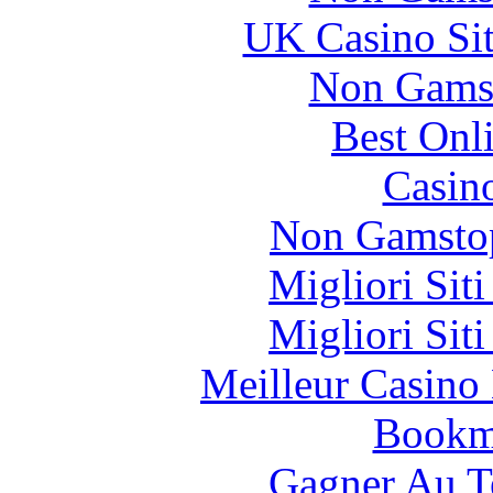
UK Casino Si
Non Gams
Best Onl
Casin
Non Gamstop
Migliori Sit
Migliori Sit
Meilleur Casino
Bookm
Gagner Au Te