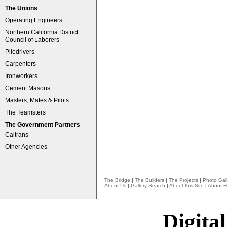
The Unions
Operating Engineers
Northern California District
Council of Laborers
Piledrivers
Carpenters
Ironworkers
Cement Masons
Masters, Mates & Pilots
The Teamsters
The Government Partners
Caltrans
Other Agencies
The Bridge
|
The Builders
|
The Projects
|
Photo Gall
About Us
|
Gallery Search
|
About this Site
|
About H
Digital