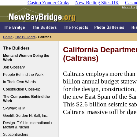
Casino Zonder Cruks
New Betting Sites UK
Casin
About Us
Home
The Builders
Caltrans
>
>
The Builders
California Departmen
Men and Women Doing the
(Caltrans)
Work
Job Glossary
Caltrans employs more than 
People Behind the Work
billion annual budget statew
In Their Own Words
for the design, construction
Construction Close-up
the new East Span of the Sa
The Companies Behind the
Work
This $2.6 billion seismic saf
Skyway: KFM
Caltrans' massive toll bridg
Geofill: Gordon N. Ball, Inc.
Design: T.Y. Lin International /
Moffatt & Nichol
Subcontractors