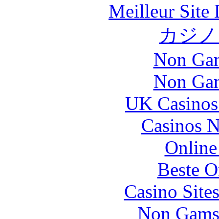
Meilleur Site
カジノ
Non Gam
Non Gam
UK Casinos
Casinos 
Online
Beste O
Casino Site
Non Gams