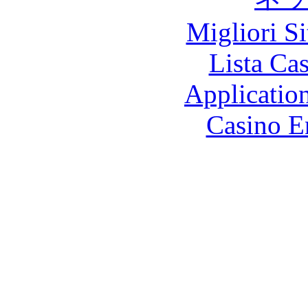
Migliori S
Lista Ca
Applicatio
Casino E