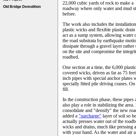
22,000 cubic yards of rock to make a
Old Bridge Demolition
roadway where only water and mud s
before.
The work also includes the installation 
plastic wicks and flexible plastic drain
act as a sump system, allowing water d
the road substrata by earthquake motio
dissipate through a gravel layer rather
on the site and compromise the integrit
roadbed.
One section at a time, the 6,000 plastic
covered wicks, driven as far as 75 fee
inch pipes with special anchor plates 
specially fitted pile driving cranes. On
fill.
In the construction phase, these pipes
also play a role in stabilizing the area.
consolidate and "densify" the new ro
added a
"surcharge"
layer of soil so he
actually presses water out of the roadb
wicks and drains, much like pressing 
with your hand. As the water and air 