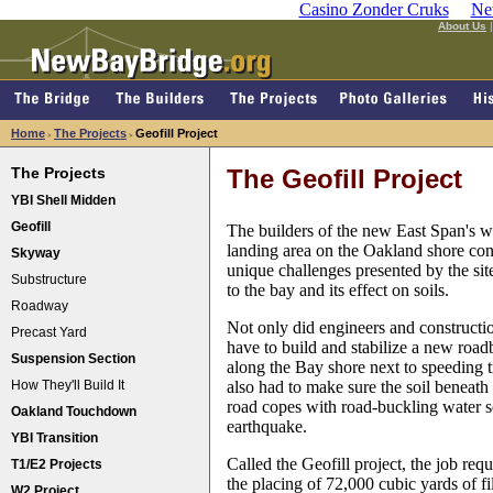
Casino Zonder Cruks
Ne
About Us
Home
The Projects
Geofill Project
>
>
The Projects
The Geofill Project
YBI Shell Midden
Geofill
The builders of the new East Span's 
landing area on the Oakland shore co
Skyway
unique challenges presented by the sit
Substructure
to the bay and its effect on soils.
Roadway
Not only did engineers and constructi
Precast Yard
have to build and stabilize a new road
Suspension Section
along the Bay shore next to speeding tr
How They'll Build It
also had to make sure the soil beneath
road copes with road-buckling water 
Oakland Touchdown
earthquake.
YBI Transition
Called the Geofill project, the job requ
T1/E2 Projects
the placing of 72,000 cubic yards of fi
W2 Project