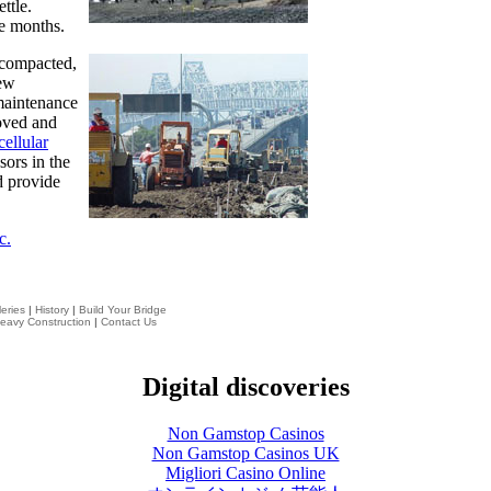
ettle.
ne months.
 compacted,
new
maintenance
oved and
cellular
sors in the
d provide
c.
eries
|
History
|
Build Your Bridge
eavy Construction
|
Contact Us
Digital discoveries
Non Gamstop Casinos
Non Gamstop Casinos UK
Migliori Casino Online