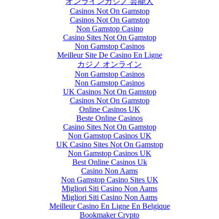
オンラインカジノ 芸能人
Casinos Not On Gamstop
Casinos Not On Gamstop
Non Gamstop Casino
Casino Sites Not On Gamstop
Non Gamstop Casinos
Meilleur Site De Casino En Ligne
カジノ オンライン
Non Gamstop Casinos
Non Gamstop Casinos
UK Casinos Not On Gamstop
Casinos Not On Gamstop
Online Casinos UK
Beste Online Casinos
Casino Sites Not On Gamstop
Non Gamstop Casinos UK
UK Casino Sites Not On Gamstop
Non Gamstop Casinos UK
Best Online Casinos Uk
Casino Non Aams
Non Gamstop Casino Sites UK
Migliori Siti Casino Non Aams
Migliori Siti Casino Non Aams
Meilleur Casino En Ligne En Belgique
Bookmaker Crypto