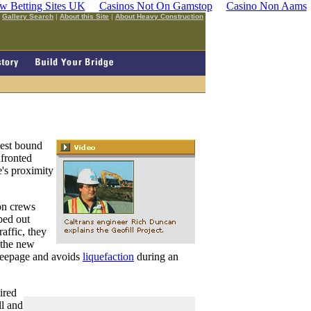
w Betting Sites UK
Casinos Not On Gamstop
Casino Non Aams
|
Gallery Search
|
About this Site
|
About Heavy Construction
west bound
nfronted
e's proximity
on crews
bed out
affic, they
 the new
seepage and avoids
liquefaction
during an
ired
ll and