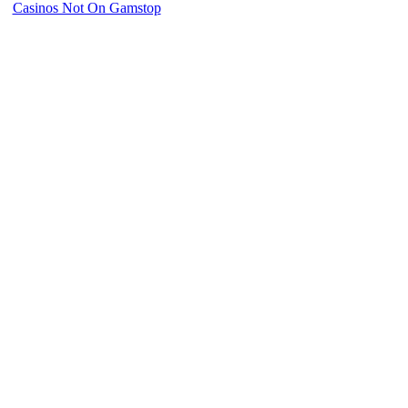
Casinos Not On Gamstop