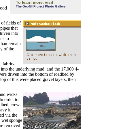
To learn more, visit
The Geofill Project Photo Gallery
tood
of fields of
 pipes that
riven into
ns to
 than remain
y of the
, fabric-
t into the underlying mud, and the 17,000 4-
were driven into the bottom of roadbed by
 top of this were placed gravel layers, then
 and wicks
 In order to
adbed, crews
avy it
ed via the
a wet sponge
are removed