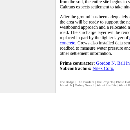
from the soil, the entire site begins to s
Caltrans expects settlement to take ni
After the ground has been adequately
the area will be ready to support the 
westbound approach and a relocated 
road. The surcharge layer will be rem
replaced in part by the lighter layer of
concrete
. Crews also installed data sen
roadbed to measure water pressure an
other settlement information.
Prime contractor:
Gordon N. Ball In
Subcontractors:
Nilex Corp.
The Bridge
|
The Builders
|
The Projects
|
Photo Gall
About Us
|
Gallery Search
|
About this Site
|
About H