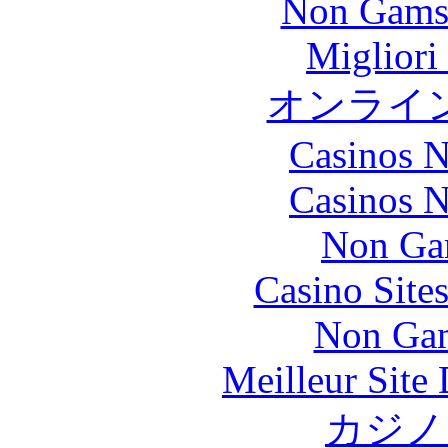
Non Gams
Migliori
オンライ
Casinos 
Casinos 
Non Ga
Casino Site
Non Gam
Meilleur Site
カジノ