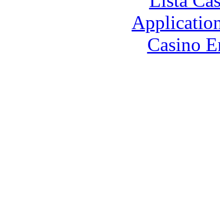
Lista Ca
Applicatio
Casino E