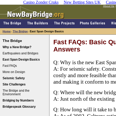
Casino Zonder Cruks
New Betting Sites UK
Casin
About Us
Home
The Bridge
East Span Design Basics
>
>
The Bridge
Fast FAQs: Basic Qu
Why a New Bridge?
Answers
Earthquakes and Bridges
East Span Design Basics
Q: Why is the new East Span
Fast FAQs
A: For seismic safety. Const
More on Design
costly and more feasible than
Seismic Safety
and making it conform to mo
Site Challenges
The Bridge and the
Q: Where will the new brid
Environment
A: Just north of the existing
Bridging by Numbers
Bridgespeak Glossary
Q: How long will it take to 