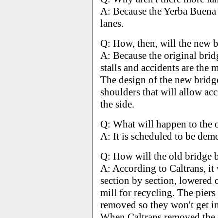
A: Because the Yerba Buena 
lanes.
Q: How, then, will the new b
A: Because the original bri
stalls and accidents are the 
The design of the new brid
shoulders that will allow acc
the side.
Q: What will happen to the 
A: It is scheduled to be dem
Q: How will the old bridge 
A: According to Caltrans, it 
section by section, lowered o
mill for recycling. The piers
removed so they won't get in
When Caltrans removed the