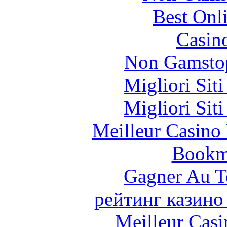
Best Onl
Casin
Non Gamstop
Migliori Sit
Migliori Sit
Meilleur Casino
Bookm
Gagner Au Te
рейтинг казино
Meilleur Casi