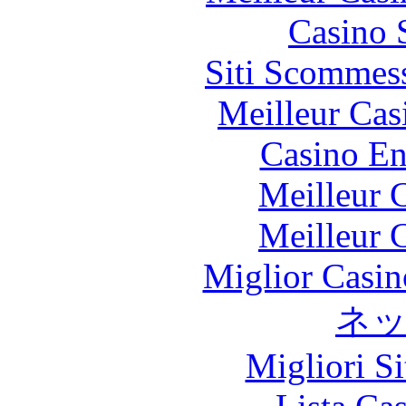
Casino 
Siti Scommes
Meilleur Cas
Casino En
Meilleur 
Meilleur 
Miglior Casi
ネ
Migliori S