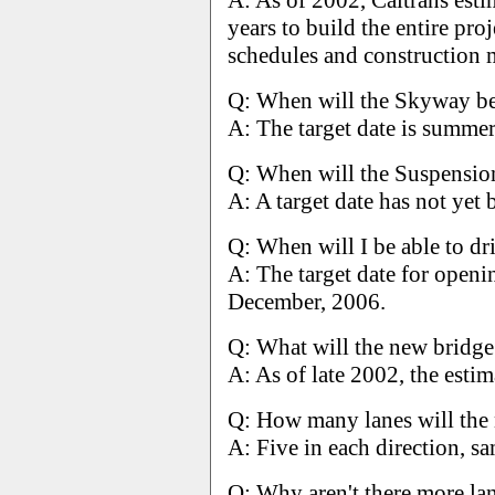
A: As of 2002, Caltrans esti
years to build the entire pro
schedules and construction 
Q: When will the Skyway be
A: The target date is summer
Q: When will the Suspension
A: A target date has not yet 
Q: When will I be able to dr
A: The target date for openi
December, 2006.
Q: What will the new bridge
A: As of late 2002, the estim
Q: How many lanes will the
A: Five in each direction, sa
Q: Why aren't there more la