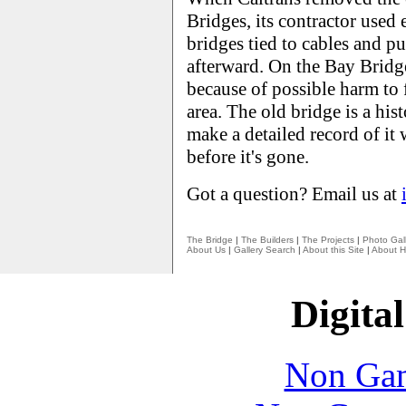
Bridges, its contractor used 
bridges tied to cables and p
afterward. On the Bay Bridge
because of possible harm to
area. The old bridge is a his
make a detailed record of it
before it's gone.
Got a question? Email us at
The Bridge
|
The Builders
|
The Projects
|
Photo Gall
About Us
|
Gallery Search
|
About this Site
|
About H
Digital
Non Gam