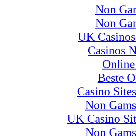
Non Gam
Non Gam
UK Casinos
Casinos 
Online
Beste O
Casino Site
Non Gams
UK Casino Si
Non Gams