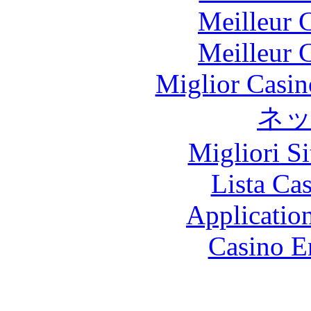
Meilleur 
Meilleur 
Miglior Casi
ネ
Migliori S
Lista Ca
Applicatio
Casino E