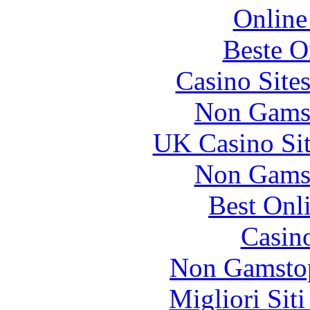
Online
Beste O
Casino Site
Non Gams
UK Casino Si
Non Gams
Best Onl
Casin
Non Gamstop
Migliori Sit