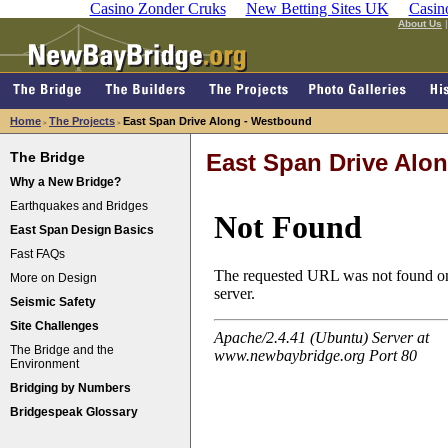
Casino Zonder Cruks
New Betting Sites UK
Casin
About Us
Home
The Projects
East Span Drive Along - Westbound
>
>
The Bridge
East Span Drive Alo
Why a New Bridge?
Earthquakes and Bridges
East Span Design Basics
Fast FAQs
More on Design
Seismic Safety
Site Challenges
The Bridge and the
Environment
Bridging by Numbers
Bridgespeak Glossary