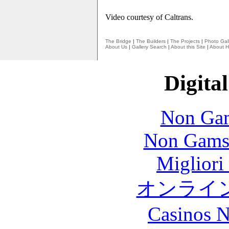
Video courtesy of Caltrans.
The Bridge
|
The Builders
|
The Projects
|
Photo Gall
About Us
|
Gallery Search
|
About this Site
|
About H
Digital
Non Gam
Non Gams
Migliori
オンライ
Casinos 