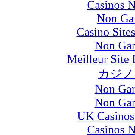
Casinos 
Non Ga
Casino Site
Non Gam
Meilleur Site
カジノ
Non Gam
Non Gam
UK Casinos
Casinos 