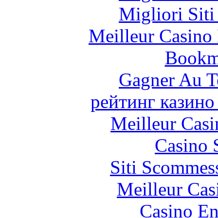
Migliori Sit
Meilleur Casino
Bookm
Gagner Au Te
рейтинг казино
Meilleur Casi
Casino 
Siti Scommes
Meilleur Cas
Casino En