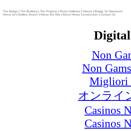
The Bridge
|
The Builders
|
The Projects
|
Photo Galleries
|
History
|
Bridge To Classroom
About Us
|
Gallery Search
|
About this Site
|
About Heavy Construction
|
Contact Us
Digital
Non Gam
Non Gams
Migliori
オンライ
Casinos 
Casinos 