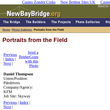
Casino Zonder Cruks
New Betting Sites UK
Casin
About Us
Home
Photo Galleries
Portraits from the Field
>
>
Portraits from the Field
Send a
Previous
BridgeGram
|
Index
|
with this
Next
|
Photo
Daniel Thompson
Union/Position:
Piledrivers
Company/Agency:
KFM
Job Site: Skyway
Previous
|
Index
|
Next
|