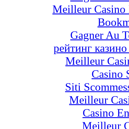
Meilleur Casino
Bookm
Gagner Au Te
рейтинг казино
Meilleur Casi
Casino 
Siti Scommes
Meilleur Cas
Casino En
Meilleur 