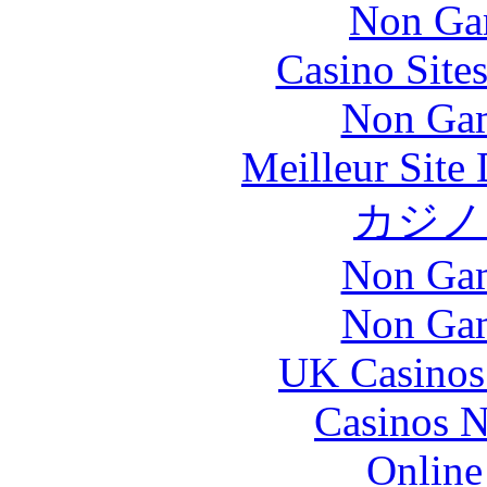
Non Ga
Casino Site
Non Gam
Meilleur Site
カジノ
Non Gam
Non Gam
UK Casinos
Casinos 
Online