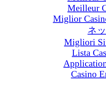
Meilleur 
Miglior Casi
ネ
Migliori S
Lista Ca
Applicatio
Casino E