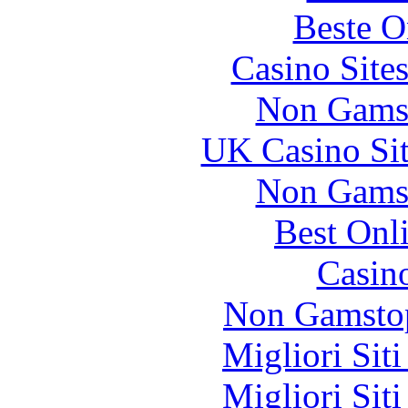
Beste O
Casino Site
Non Gams
UK Casino Si
Non Gams
Best Onl
Casin
Non Gamstop
Migliori Sit
Migliori Sit