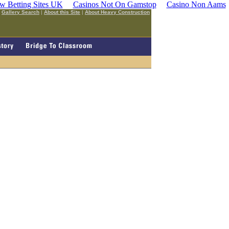
w Betting Sites UK
Casinos Not On Gamstop
Casino Non Aams
|
Gallery Search
|
About this Site
|
About Heavy Construction