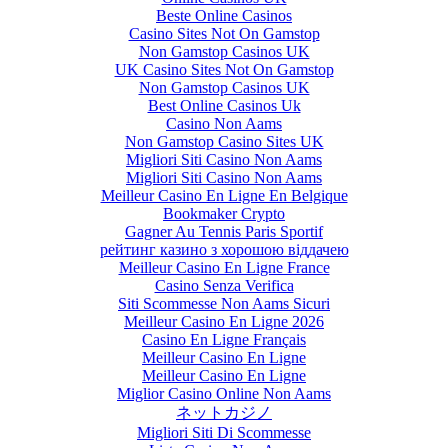
Beste Online Casinos
Casino Sites Not On Gamstop
Non Gamstop Casinos UK
UK Casino Sites Not On Gamstop
Non Gamstop Casinos UK
Best Online Casinos Uk
Casino Non Aams
Non Gamstop Casino Sites UK
Migliori Siti Casino Non Aams
Migliori Siti Casino Non Aams
Meilleur Casino En Ligne En Belgique
Bookmaker Crypto
Gagner Au Tennis Paris Sportif
рейтинг казино з хорошою віддачею
Meilleur Casino En Ligne France
Casino Senza Verifica
Siti Scommesse Non Aams Sicuri
Meilleur Casino En Ligne 2026
Casino En Ligne Français
Meilleur Casino En Ligne
Meilleur Casino En Ligne
Miglior Casino Online Non Aams
ネットカジノ
Migliori Siti Di Scommesse