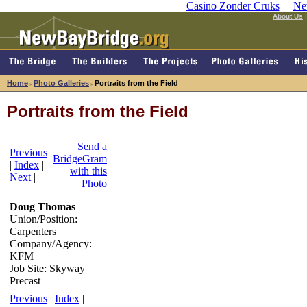
Casino Zonder Cruks
Ne
About Us
Home
Photo Galleries
Portraits from the Field
>
>
Portraits from the Field
Send a
Previous
BridgeGram
|
Index
|
with this
Next
|
Photo
Doug Thomas
Union/Position:
Carpenters
Company/Agency:
KFM
Job Site: Skyway
Precast
Previous
|
Index
|