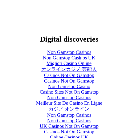
Digital discoveries
Non Gamstop Casinos
Non Gamstop Casinos UK
Migliori Casino Online
オンラインカジノ 芸能人
Casinos Not On Gamstop
Casinos Not On Gamstop
Non Gamstop Casino
Casino Sites Not On Gamstop
Non Gamstop Casinos
Meilleur Site De Casino En Ligne
カジノ オンライン
Non Gamstop Casinos
Non Gamstop Casinos
UK Casinos Not On Gamstop
Casinos Not On Gamstop
Online Casinos UK