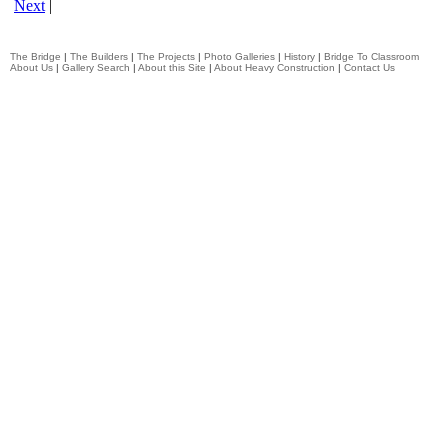
Next
|
The Bridge
|
The Builders
|
The Projects
|
Photo Galleries
|
History
|
Bridge To Classroom
About Us
|
Gallery Search
|
About this Site
|
About Heavy Construction
|
Contact Us