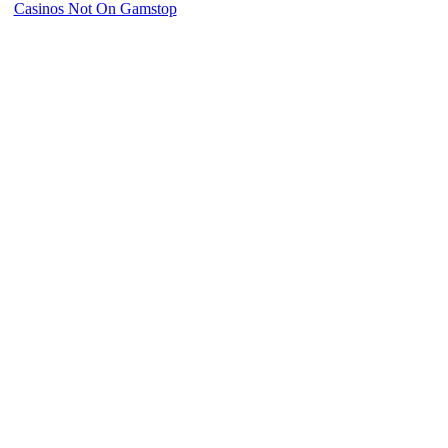
Casinos Not On Gamstop