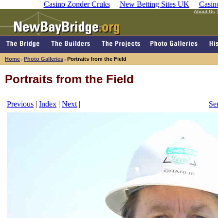
Casino Zonder Cruks
New Betting Sites UK
Casin
About Us
Home
Photo Galleries
Portraits from the Field
>
>
Portraits from the Field
Previous
|
Index
|
Next
|
Se