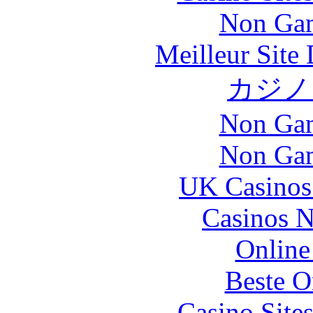
Non Gam
Meilleur Site
カジノ
Non Gam
Non Gam
UK Casinos
Casinos 
Online
Beste O
Casino Site