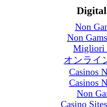
Digital
Non Gam
Non Gams
Migliori
オンライ
Casinos 
Casinos 
Non Ga
Casino Site