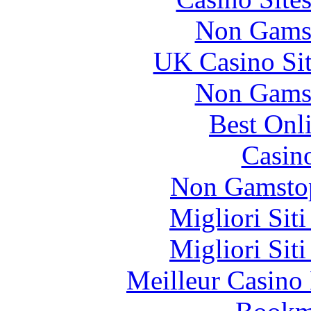
Non Gams
UK Casino Si
Non Gams
Best Onl
Casin
Non Gamstop
Migliori Sit
Migliori Sit
Meilleur Casino