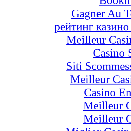
Bookm
Gagner Au Te
рейтинг казино
Meilleur Casi
Casino 
Siti Scommes
Meilleur Cas
Casino En
Meilleur 
Meilleur 