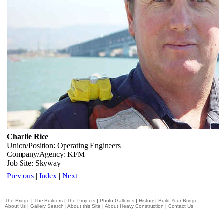
Charlie Rice
Union/Position: Operating Engineers
Company/Agency: KFM
Job Site: Skyway
Previous
|
Index
|
Next
|
The Bridge
|
The Builders
|
The Projects
|
Photo Galleries
|
History
|
Build Your Bridge
About Us
|
Gallery Search
|
About this Site
|
About Heavy Construction
|
Contact Us