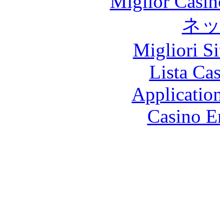
Miglior Casi
ネ
Migliori S
Lista Ca
Applicatio
Casino E