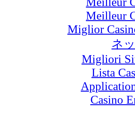
Meilleur 
Meilleur 
Miglior Casi
ネ
Migliori S
Lista Ca
Applicatio
Casino E