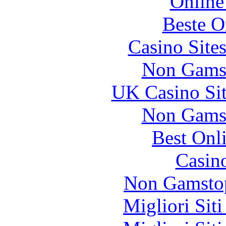
Online
Beste O
Casino Site
Non Gams
UK Casino Si
Non Gams
Best Onl
Casin
Non Gamstop
Migliori Sit