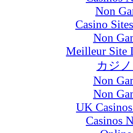
Non Ga
Casino Site
Non Gam
Meilleur Site
カジノ
Non Gam
Non Gam
UK Casinos
Casinos 