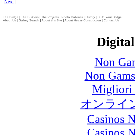
Next
|
The Bridge
|
The Builders
|
The Projects
|
Photo Galleries
|
History
|
Build Your Bridge
About Us
|
Gallery Search
|
About this Site
|
About Heavy Construction
|
Contact Us
Digital
Non Gam
Non Gams
Migliori
オンライ
Casinos 
Casinos 