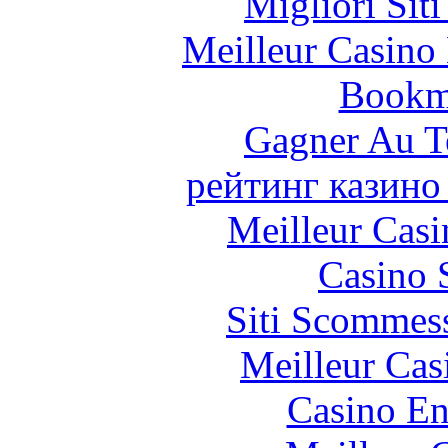
Migliori Sit
Meilleur Casino
Bookm
Gagner Au Te
рейтинг казино
Meilleur Casi
Casino 
Siti Scommes
Meilleur Cas
Casino En