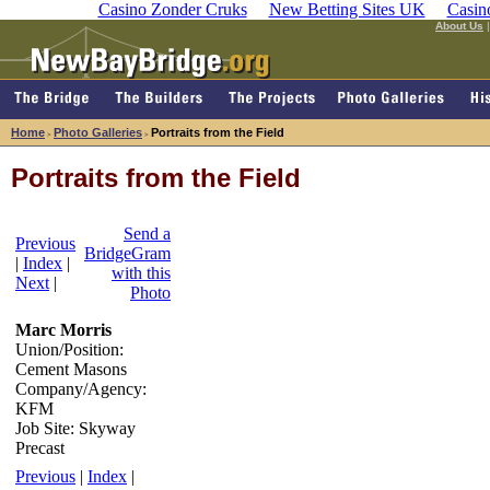
Casino Zonder Cruks
New Betting Sites UK
Casin
About Us
Home
Photo Galleries
Portraits from the Field
>
>
Portraits from the Field
Send a
Previous
BridgeGram
|
Index
|
with this
Next
|
Photo
Marc Morris
Union/Position:
Cement Masons
Company/Agency:
KFM
Job Site: Skyway
Precast
Previous
|
Index
|