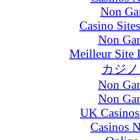
Non Ga
Casino Site
Non Gam
Meilleur Site
カジノ
Non Gam
Non Gam
UK Casinos
Casinos 