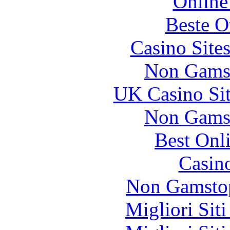
Online
Beste O
Casino Site
Non Gams
UK Casino Si
Non Gams
Best Onl
Casin
Non Gamstop
Migliori Sit