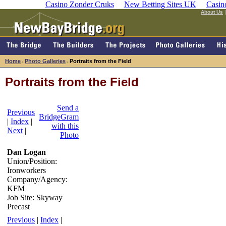
Casino Zonder Cruks
New Betting Sites UK
Casin
About Us
Home
Photo Galleries
Portraits from the Field
>
>
Portraits from the Field
Send a
Previous
BridgeGram
|
Index
|
with this
Next
|
Photo
Dan Logan
Union/Position:
Ironworkers
Company/Agency:
KFM
Job Site: Skyway
Precast
Previous
|
Index
|