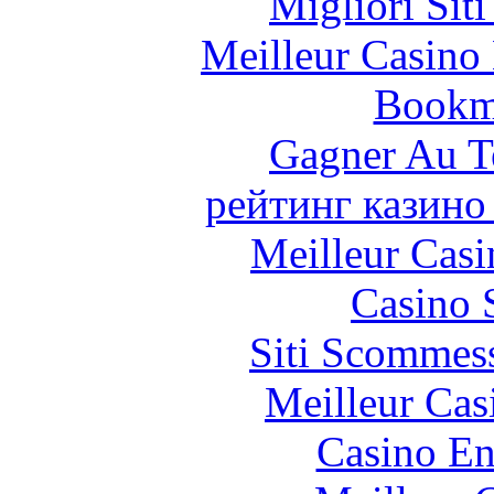
Migliori Sit
Meilleur Casino
Bookm
Gagner Au Te
рейтинг казино
Meilleur Casi
Casino 
Siti Scommes
Meilleur Cas
Casino En