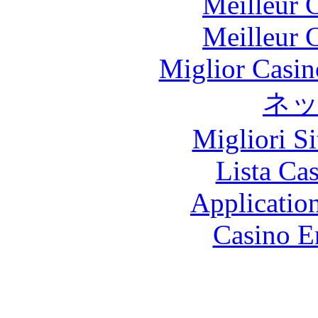
Meilleur 
Meilleur 
Miglior Casi
ネ
Migliori S
Lista Ca
Applicatio
Casino E