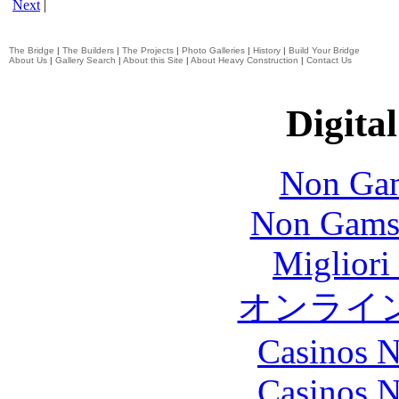
Next
|
The Bridge
|
The Builders
|
The Projects
|
Photo Galleries
|
History
|
Build Your Bridge
About Us
|
Gallery Search
|
About this Site
|
About Heavy Construction
|
Contact Us
Digital
Non Gam
Non Gams
Migliori
オンライ
Casinos 
Casinos 