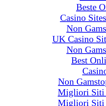
Beste O
Casino Site
Non Gams
UK Casino Si
Non Gams
Best Onl
Casin
Non Gamstop
Migliori Sit
Migliori Sit