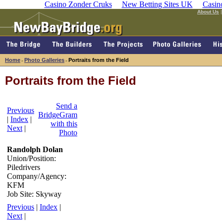
Casino Zonder Cruks
New Betting Sites UK
Casin
About Us
Home
Photo Galleries
Portraits from the Field
>
>
Portraits from the Field
Send a
Previous
BridgeGram
|
Index
|
with this
Next
|
Photo
Randolph Dolan
Union/Position:
Piledrivers
Company/Agency:
KFM
Job Site: Skyway
Previous
|
Index
|
Next
|