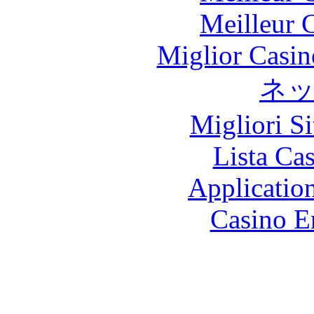
Meilleur 
Miglior Casi
ネ
Migliori S
Lista Ca
Applicatio
Casino E