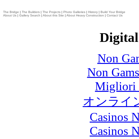
The Bridge
|
The Builders
|
The Projects
|
Photo Galleries
|
History
|
Build Your Bridge
About Us
|
Gallery Search
|
About this Site
|
About Heavy Construction
|
Contact Us
Digital
Non Gam
Non Gams
Migliori
オンライ
Casinos 
Casinos 