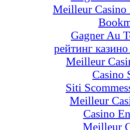
Meilleur Casino
Bookm
Gagner Au Te
рейтинг казино
Meilleur Casi
Casino 
Siti Scommes
Meilleur Cas
Casino En
Meilleur 