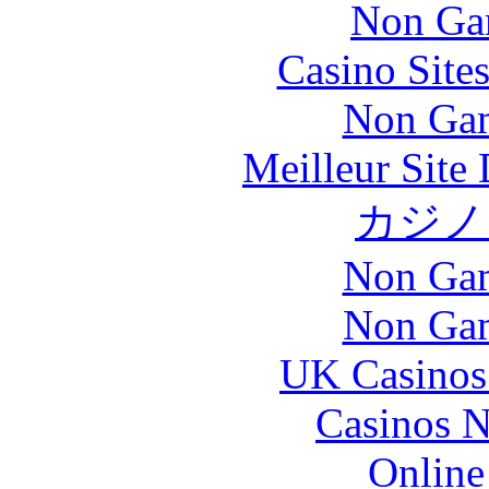
Non Ga
Casino Site
Non Gam
Meilleur Site
カジノ
Non Gam
Non Gam
UK Casinos
Casinos 
Online