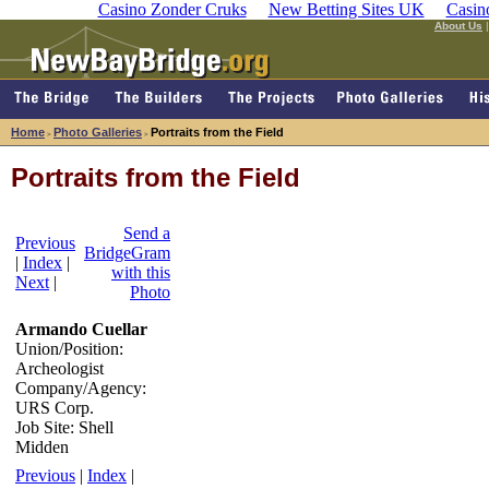
Casino Zonder Cruks
New Betting Sites UK
Casin
About Us
Home
Photo Galleries
Portraits from the Field
>
>
Portraits from the Field
Send a
Previous
BridgeGram
|
Index
|
with this
Next
|
Photo
Armando Cuellar
Union/Position:
Archeologist
Company/Agency:
URS Corp.
Job Site: Shell
Midden
Previous
|
Index
|