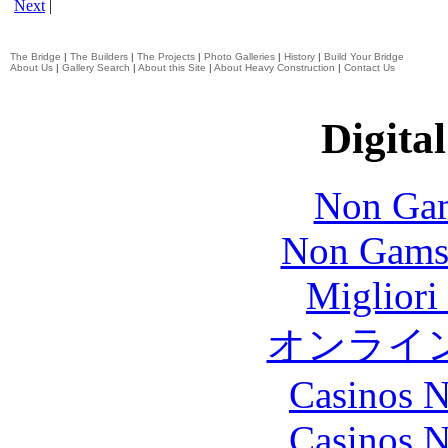
Next
|
The Bridge
|
The Builders
|
The Projects
|
Photo Galleries
|
History
|
Build Your Bridge
About Us
|
Gallery Search
|
About this Site
|
About Heavy Construction
|
Contact Us
Digital
Non Gam
Non Gams
Migliori
オンライ
Casinos 
Casinos 