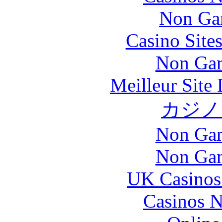
Non Ga
Casino Site
Non Gam
Meilleur Site
カジノ
Non Gam
Non Gam
UK Casinos
Casinos 