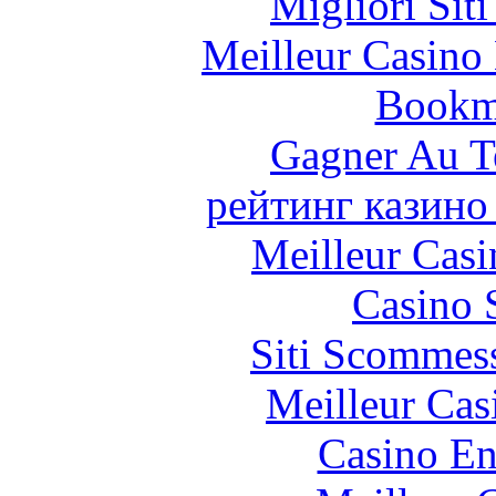
Migliori Sit
Meilleur Casino
Bookm
Gagner Au Te
рейтинг казино
Meilleur Casi
Casino 
Siti Scommes
Meilleur Cas
Casino En