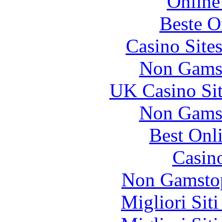
Online
Beste O
Casino Site
Non Gams
UK Casino Si
Non Gams
Best Onl
Casin
Non Gamstop
Migliori Sit