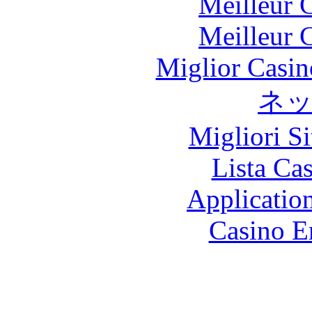
Meilleur 
Meilleur 
Miglior Casi
ネ
Migliori S
Lista Ca
Applicatio
Casino E