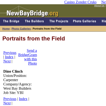
Casino Zonder Cruks
Ne
About Us
Home
Photo Galleries
Portraits from the Field
>
>
Portraits from the Field
Send a
Previous
BridgeGram
|
Index
|
with this
Next
|
Photo
Dino Clinch
Union/Position:
Carpenter
Company/Agency:
West Bay Builders
Job Site: YBI
Previous
|
Index
|
Next
|