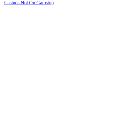
Casinos Not On Gamstop