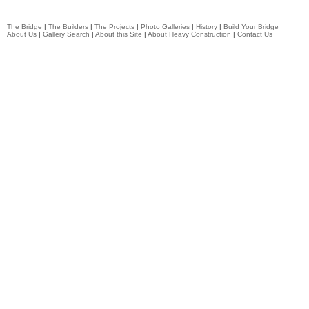
The Bridge
|
The Builders
|
The Projects
|
Photo Galleries
|
History
|
Build Your Bridge
About Us
|
Gallery Search
|
About this Site
|
About Heavy Construction
|
Contact Us