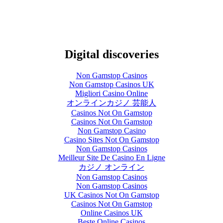
Digital discoveries
Non Gamstop Casinos
Non Gamstop Casinos UK
Migliori Casino Online
オンラインカジノ 芸能人
Casinos Not On Gamstop
Casinos Not On Gamstop
Non Gamstop Casino
Casino Sites Not On Gamstop
Non Gamstop Casinos
Meilleur Site De Casino En Ligne
カジノ オンライン
Non Gamstop Casinos
Non Gamstop Casinos
UK Casinos Not On Gamstop
Casinos Not On Gamstop
Online Casinos UK
Beste Online Casinos