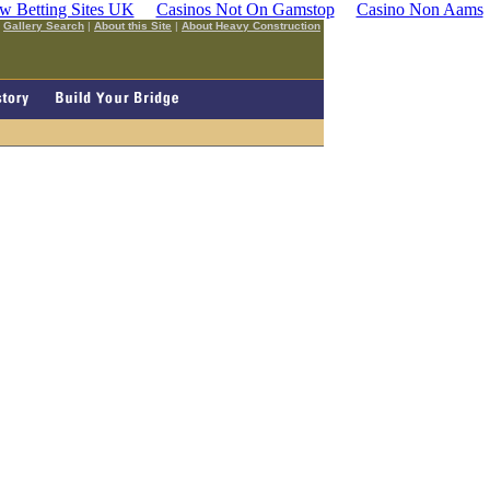
w Betting Sites UK
Casinos Not On Gamstop
Casino Non Aams
|
Gallery Search
|
About this Site
|
About Heavy Construction