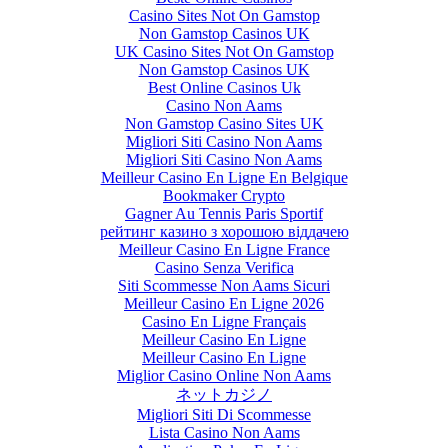
Casino Sites Not On Gamstop
Non Gamstop Casinos UK
UK Casino Sites Not On Gamstop
Non Gamstop Casinos UK
Best Online Casinos Uk
Casino Non Aams
Non Gamstop Casino Sites UK
Migliori Siti Casino Non Aams
Migliori Siti Casino Non Aams
Meilleur Casino En Ligne En Belgique
Bookmaker Crypto
Gagner Au Tennis Paris Sportif
рейтинг казино з хорошою віддачею
Meilleur Casino En Ligne France
Casino Senza Verifica
Siti Scommesse Non Aams Sicuri
Meilleur Casino En Ligne 2026
Casino En Ligne Français
Meilleur Casino En Ligne
Meilleur Casino En Ligne
Miglior Casino Online Non Aams
ネットカジノ
Migliori Siti Di Scommesse
Lista Casino Non Aams