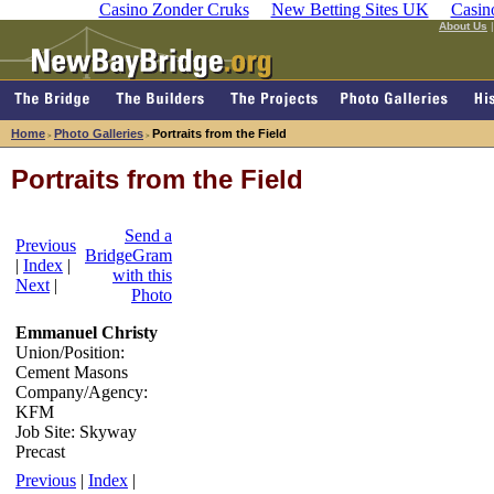
Casino Zonder Cruks
New Betting Sites UK
Casin
About Us
Home
Photo Galleries
Portraits from the Field
>
>
Portraits from the Field
Send a
Previous
BridgeGram
|
Index
|
with this
Next
|
Photo
Emmanuel Christy
Union/Position:
Cement Masons
Company/Agency:
KFM
Job Site: Skyway
Precast
Previous
|
Index
|