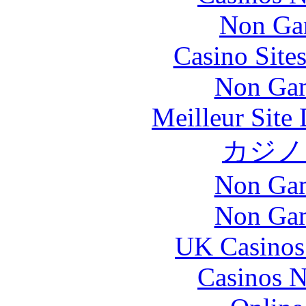
Non Ga
Casino Site
Non Gam
Meilleur Site
カジノ
Non Gam
Non Gam
UK Casinos
Casinos 