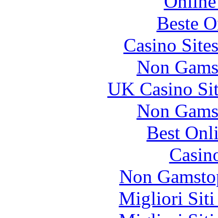
Online
Beste O
Casino Site
Non Gams
UK Casino Si
Non Gams
Best Onl
Casin
Non Gamstop
Migliori Sit