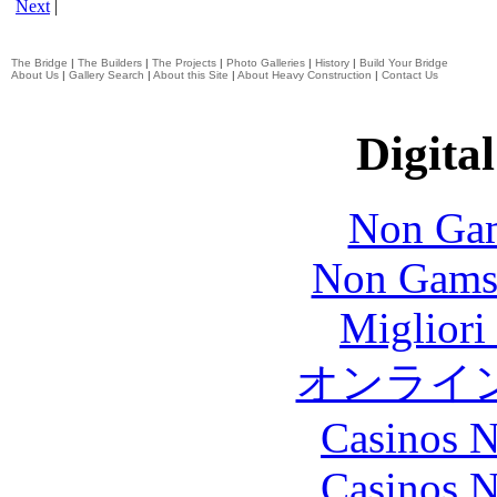
Next
|
The Bridge
|
The Builders
|
The Projects
|
Photo Galleries
|
History
|
Build Your Bridge
About Us
|
Gallery Search
|
About this Site
|
About Heavy Construction
|
Contact Us
Digital
Non Gam
Non Gams
Migliori
オンライ
Casinos 
Casinos 