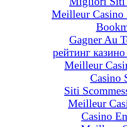
Migliori Sit
Meilleur Casino
Bookm
Gagner Au Te
рейтинг казино
Meilleur Casi
Casino 
Siti Scommes
Meilleur Cas
Casino En