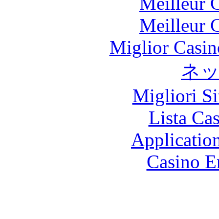
Meilleur 
Meilleur 
Miglior Casi
ネ
Migliori S
Lista Ca
Applicatio
Casino E