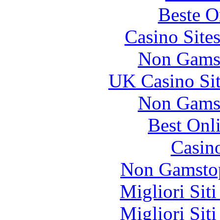
Beste O
Casino Site
Non Gams
UK Casino Si
Non Gams
Best Onl
Casin
Non Gamstop
Migliori Sit
Migliori Sit