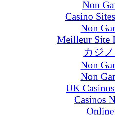
Non Ga
Casino Site
Non Gam
Meilleur Site
カジノ
Non Gam
Non Gam
UK Casinos
Casinos 
Online