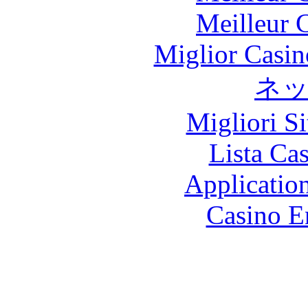
Meilleur 
Miglior Casi
ネ
Migliori S
Lista Ca
Applicatio
Casino E