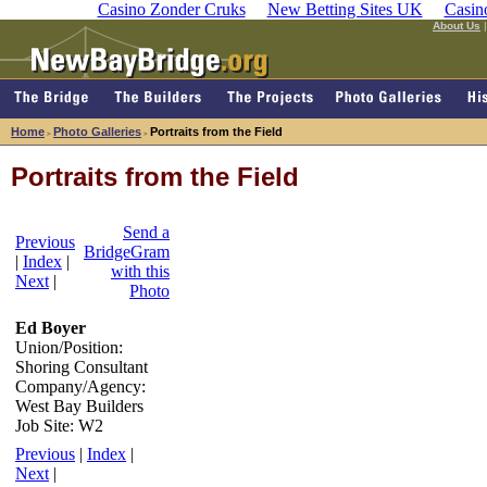
Casino Zonder Cruks
New Betting Sites UK
Casin
About Us
Home
Photo Galleries
Portraits from the Field
>
>
Portraits from the Field
Send a
Previous
BridgeGram
|
Index
|
with this
Next
|
Photo
Ed Boyer
Union/Position:
Shoring Consultant
Company/Agency:
West Bay Builders
Job Site: W2
Previous
|
Index
|
Next
|