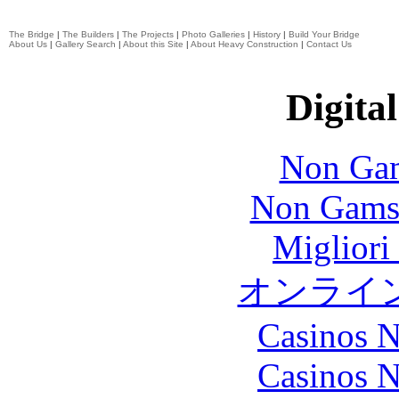
The Bridge
|
The Builders
|
The Projects
|
Photo Galleries
|
History
|
Build Your Bridge
About Us
|
Gallery Search
|
About this Site
|
About Heavy Construction
|
Contact Us
Digital
Non Gam
Non Gams
Migliori
オンライ
Casinos 
Casinos 