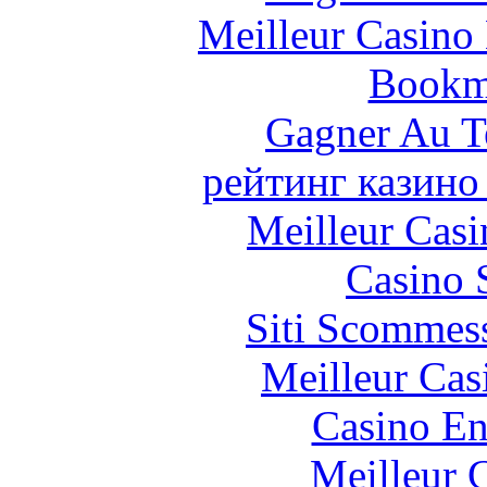
Meilleur Casino
Bookm
Gagner Au Te
рейтинг казино
Meilleur Casi
Casino 
Siti Scommes
Meilleur Cas
Casino En
Meilleur 