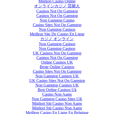
Migliori Casino Online
オンラインカジノ 芸能人
Casinos Not On Gamstop
Casinos Not On Gamstop
Non Gamstop Casino
Casino Sites Not On Gamstop
Non Gamstop Casinos
Meilleur Site De Casino En Ligne
カジノ オンライン
Non Gamstop Casinos
Non Gamstop Casinos
UK Casinos Not On Gamstop
Casinos Not On Gamstop
Online Casinos UK
Beste Online Casinos
Casino Sites Not On Gamstop
Non Gamstop Casinos UK
UK Casino Sites Not On Gamstop
Non Gamstop Casinos UK
Best Online Casinos Uk
Casino Non Aams
Non Gamstop Casino Sites UK
Migliori Siti Casino Non Aams
Migliori Siti Casino Non Aams
Meilleur Casino En Ligne En Belgique