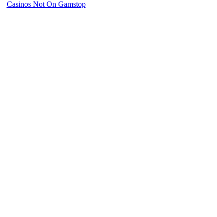
Casinos Not On Gamstop