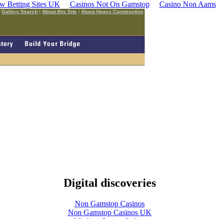
w Betting Sites UK
Casinos Not On Gamstop
Casino Non Aams
|
Gallery Search
|
About this Site
|
About Heavy Construction
Digital discoveries
Non Gamstop Casinos
Non Gamstop Casinos UK