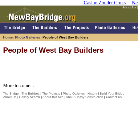
Casino Zonder Cruks
Ne
About Us
Home
Photo Galleries
People of West Bay Builders
>
>
People of West Bay Builders
More to come...
The Bridge
|
The Builders
|
The Projects
|
Photo Galleries
|
History
|
Build Your Bridge
About Us
|
Gallery Search
|
About this Site
|
About Heavy Construction
|
Contact Us