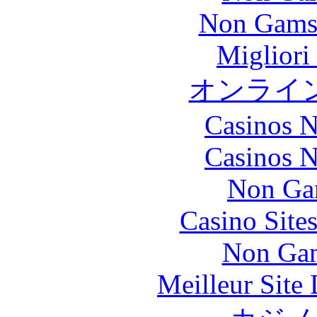
Non Gams
Migliori
オンライ
Casinos 
Casinos 
Non Ga
Casino Site
Non Gam
Meilleur Site