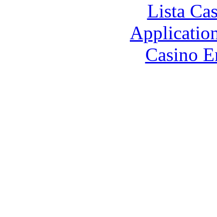
Lista Ca
Applicatio
Casino E