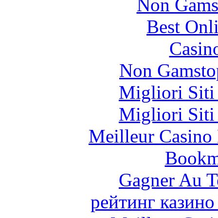
Non Gams
Best Onl
Casin
Non Gamstop
Migliori Sit
Migliori Sit
Meilleur Casino
Bookm
Gagner Au Te
рейтинг казино