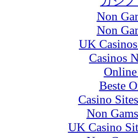
カジノ
Non Gam
Non Gam
UK Casinos
Casinos 
Online
Beste O
Casino Site
Non Gams
UK Casino Si