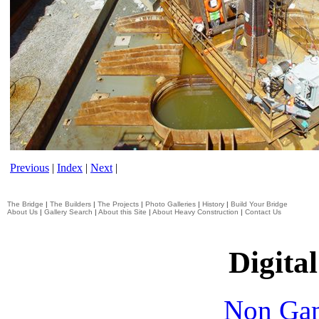
Previous
|
Index
|
Next
|
The Bridge
|
The Builders
|
The Projects
|
Photo Galleries
|
History
|
Build Your Bridge
About Us
|
Gallery Search
|
About this Site
|
About Heavy Construction
|
Contact Us
Digital
Non Gam