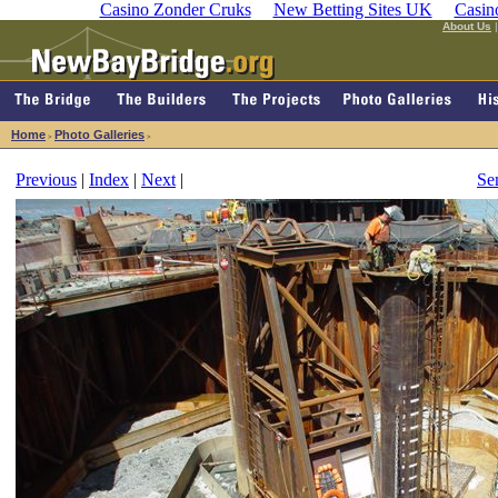
Casino Zonder Cruks
New Betting Sites UK
Casin
About Us
Home
Photo Galleries
>
>
Previous
|
Index
|
Next
|
Se