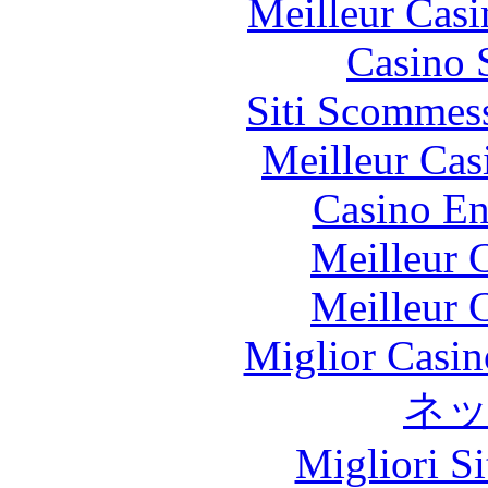
Meilleur Casi
Casino 
Siti Scommes
Meilleur Cas
Casino En
Meilleur 
Meilleur 
Miglior Casi
ネ
Migliori S