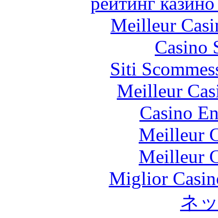
рейтинг казино
Meilleur Casi
Casino 
Siti Scommes
Meilleur Cas
Casino En
Meilleur 
Meilleur 
Miglior Casi
ネ