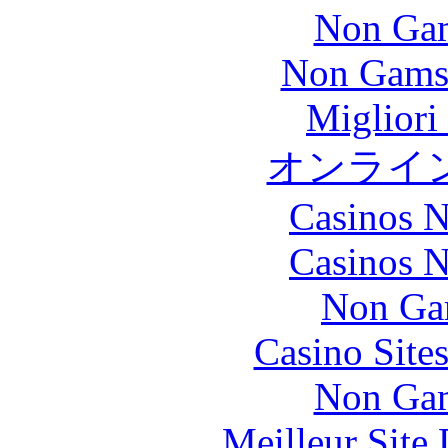
Non Gam
Non Gams
Migliori
オンライ
Casinos 
Casinos 
Non Ga
Casino Site
Non Gam
Meilleur Site