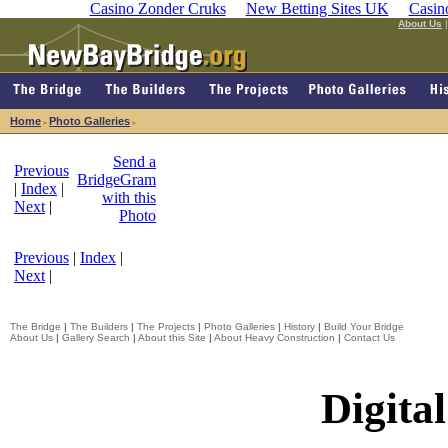
Casino Zonder Cruks
New Betting Sites UK
Casin
About Us
Home
Photo Galleries
>
>
Send a
Previous
BridgeGram
|
Index
|
with this
Next
|
Photo
Previous
|
Index
|
Next
|
The Bridge
|
The Builders
|
The Projects
|
Photo Galleries
|
History
|
Build Your Bridge
About Us
|
Gallery Search
|
About this Site
|
About Heavy Construction
|
Contact Us
Digital