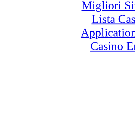
Migliori S
Lista Ca
Applicatio
Casino E