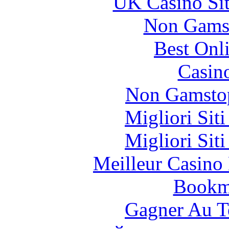
UK Casino Si
Non Gams
Best Onl
Casin
Non Gamstop
Migliori Sit
Migliori Sit
Meilleur Casino
Bookm
Gagner Au Te