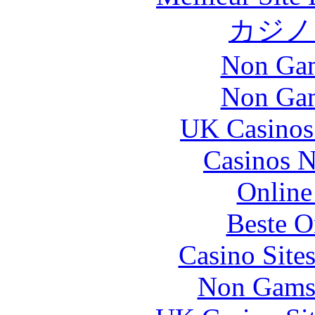
カジノ
Non Gam
Non Gam
UK Casinos
Casinos 
Online
Beste O
Casino Site
Non Gams