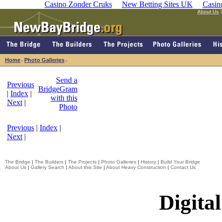
Casino Zonder Cruks
New Betting Sites UK
Casin
About Us
Home
Photo Galleries
>
>
Send a
Previous
BridgeGram
|
Index
|
with this
Next
|
Photo
Previous
|
Index
|
Next
|
The Bridge
|
The Builders
|
The Projects
|
Photo Galleries
|
History
|
Build Your Bridge
About Us
|
Gallery Search
|
About this Site
|
About Heavy Construction
|
Contact Us
Digital