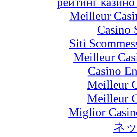
рейтинг казино
Meilleur Casi
Casino 
Siti Scommes
Meilleur Cas
Casino En
Meilleur 
Meilleur 
Miglior Casi
ネ