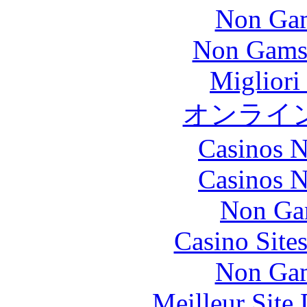
Non Gam
Non Gams
Migliori
オンライ
Casinos 
Casinos 
Non Ga
Casino Site
Non Gam
Meilleur Site