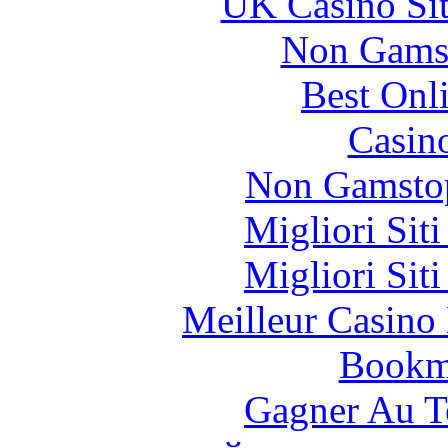
UK Casino Si
Non Gams
Best Onl
Casin
Non Gamstop
Migliori Sit
Migliori Sit
Meilleur Casino
Bookm
Gagner Au Te