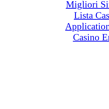
Migliori S
Lista Ca
Applicatio
Casino E