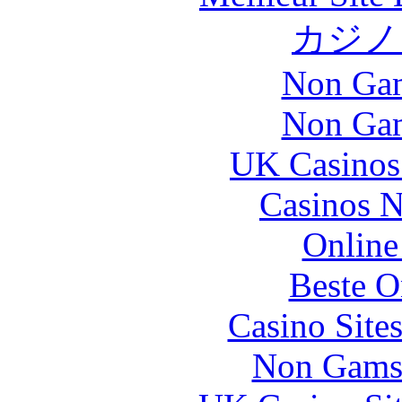
カジノ
Non Gam
Non Gam
UK Casinos
Casinos 
Online
Beste O
Casino Site
Non Gams