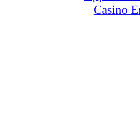
Casino E