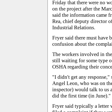
Friday that there were no w
on the project after the Ma
said the information came 
Rea, chief deputy director o
Industrial Relations.
Fryer said there must have
confusion about the complai
The workers involved in the
still waiting for some type 
OSHA regarding their conce
"I didn't get any response,
Angel Leon, who was on the 
inspector) would talk to us 
did the first time (in June)."
Fryer said typically a lette