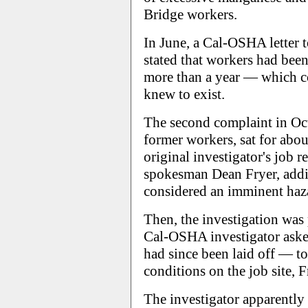
Bridge workers.
In June, a Cal-OSHA letter 
stated that workers had been
more than a year — which c
knew to exist.
The second complaint in Oc
former workers, sat for abou
original investigator's job
spokesman Dean Fryer, addin
considered an imminent haz
Then, the investigation was
Cal-OSHA investigator ask
had since been laid off — t
conditions on the job site, F
The investigator apparentl