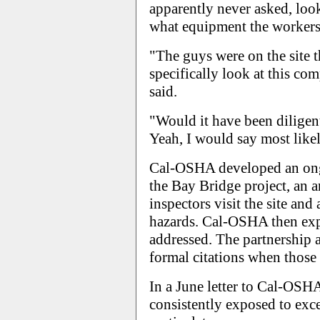
apparently never asked, loo
what equipment the workers
"The guys were on the site 
specifically look at this com
said.
"Would it have been diligent
Yeah, I would say most like
Cal-OSHA developed an on
the Bay Bridge project, an 
inspectors visit the site and
hazards. Cal-OSHA then exp
addressed. The partnership
formal citations when those 
In a June letter to Cal-OSH
consistently exposed to exc