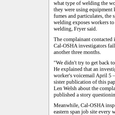
what type of welding the wo
they were using equipment k
fumes and particulates, the
welding exposes workers to 
welding, Fryer said.
The complainant contacted i
Cal-OSHA investigators faile
another three months.
"We didn't try to get back to
He explained that an investi
worker's voicemail April 5 
sister publication of this p
Len Welsh about the complai
published a story questionin
Meanwhile, Cal-OSHA inspe
eastern span job site every 