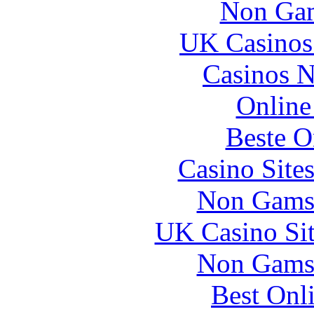
Non Gam
UK Casinos
Casinos 
Online
Beste O
Casino Site
Non Gams
UK Casino Si
Non Gams
Best Onl