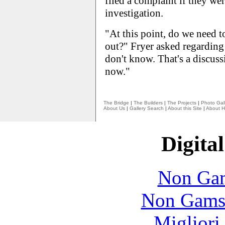
filed a complaint if they wer
investigation.
"At this point, do we need to
out?" Fryer asked regarding
don't know. That's a discuss
now."
The Bridge
|
The Builders
|
The Projects
|
Photo Gall
About Us
|
Gallery Search
|
About this Site
|
About H
Digital
Non Gam
Non Gams
Migliori