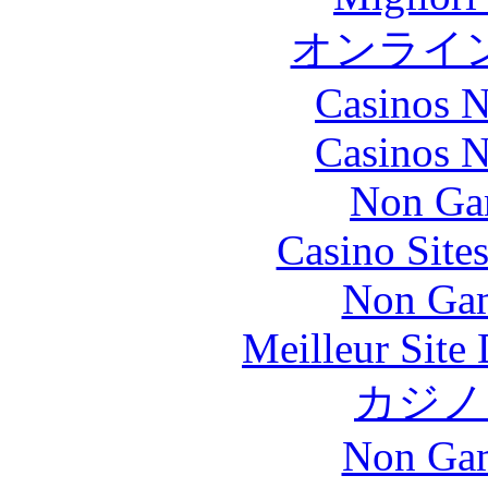
オンライ
Casinos 
Casinos 
Non Ga
Casino Site
Non Gam
Meilleur Site
カジノ
Non Gam