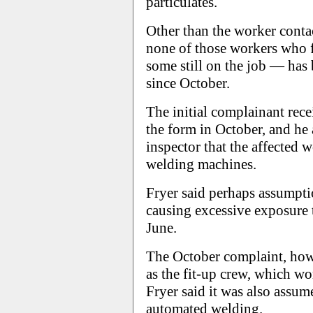
particulates.
Other than the worker conta
none of those workers who 
some still on the job — ha
since October.
The initial complainant recei
the form in October, and he
inspector that the affected
welding machines.
Fryer said perhaps assumpt
causing excessive exposure 
June.
The October complaint, how
as the fit-up crew, which wo
Fryer said it was also assum
automated welding.