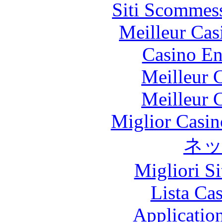
Siti Scommes
Meilleur Cas
Casino En
Meilleur 
Meilleur 
Miglior Casi
ネ
Migliori S
Lista Ca
Applicatio