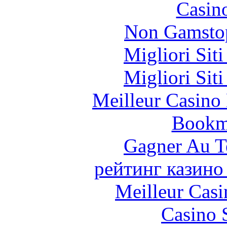
Casin
Non Gamstop
Migliori Sit
Migliori Sit
Meilleur Casino
Bookm
Gagner Au Te
рейтинг казино
Meilleur Casi
Casino 