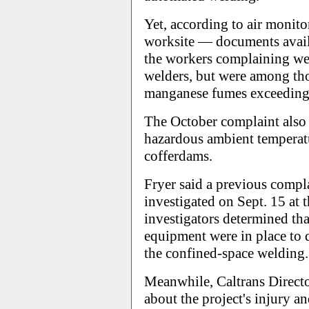
Yet, according to air monit
worksite — documents avai
the workers complaining we
welders, but were among th
manganese fumes exceeding
The October complaint also 
hazardous ambient temperat
cofferdams.
Fryer said a previous comp
investigated on Sept. 15 at
investigators determined th
equipment were in place to d
the confined-space welding.
Meanwhile, Caltrans Direct
about the project's injury an