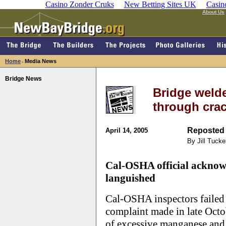
Casino Zonder Cruks
New Betting Sites UK
Casin
About Us
Home
Media News
>
Bridge News
Bridge welde
through cra
Reposted 
April 14, 2005
By Jill Tucke
Cal-OSHA official acknowl
languished
Cal-OSHA inspectors failed t
complaint made in late Octo
of excessive manganese and