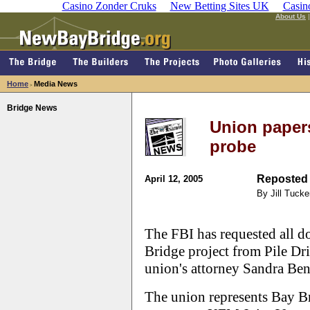
Casino Zonder Cruks
New Betting Sites UK
Casin
About Us
Home
Media News
>
Bridge News
Union paper
probe
Reposted 
April 12, 2005
By Jill Tuck
The FBI has requested all d
Bridge project from Pile Dri
union's attorney Sandra Be
The union represents Bay B