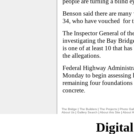
people are turning a blind eye
Benson said there are many 
34, who have vouched for th
The Inspector General of th
investigating the Bay Bridge
is one of at least 10 that ha
the allegations.
Federal Highway Administrat
Monday to begin assessing h
remaining four foundations 
concrete.
The Bridge
|
The Builders
|
The Projects
|
Photo Gall
About Us
|
Gallery Search
|
About this Site
|
About H
Digital