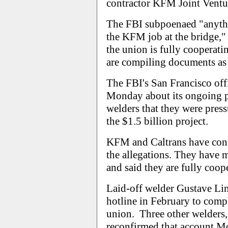
contractor KFM Joint Ventu
The FBI subpoenaed "anythin
the KFM job at the bridge,
the union is fully cooperati
are compiling documents as 
The FBI's San Francisco off
Monday about its ongoing pr
welders that they were pres
the $1.5 billion project.
KFM and Caltrans have cons
the allegations. They have m
and said they are fully coop
Laid-off welder Gustave Link
hotline in February to compl
union. Three other welders,
reconfirmed that account Mo