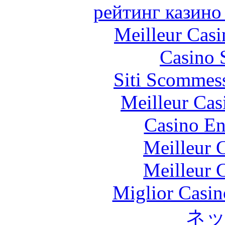
рейтинг казино
Meilleur Casi
Casino 
Siti Scommes
Meilleur Cas
Casino En
Meilleur 
Meilleur 
Miglior Casi
ネ