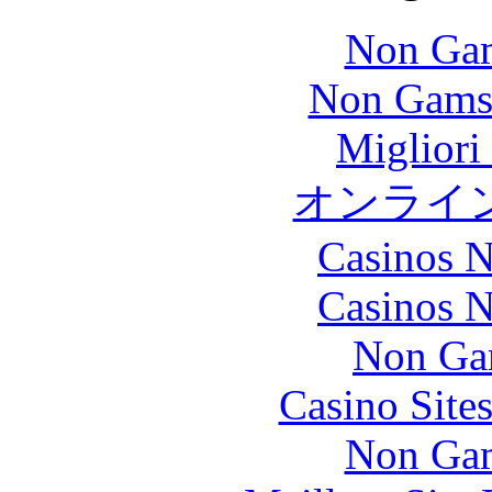
Non Gam
Non Gams
Migliori
オンライ
Casinos 
Casinos 
Non Ga
Casino Site
Non Gam