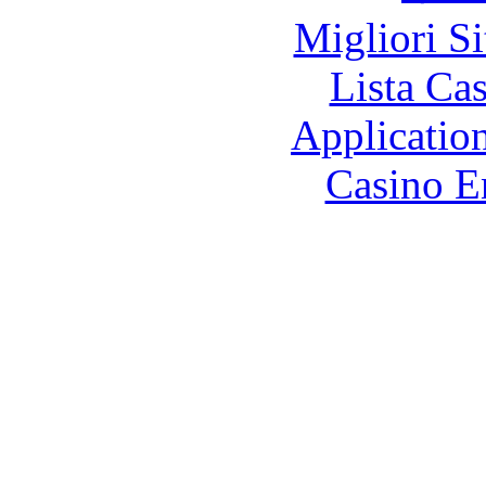
Migliori S
Lista Ca
Applicatio
Casino E