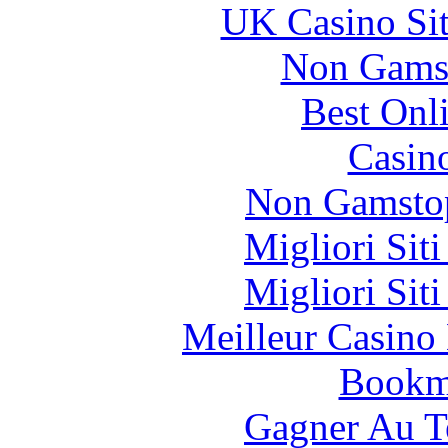
UK Casino Si
Non Gams
Best Onl
Casin
Non Gamstop
Migliori Sit
Migliori Sit
Meilleur Casino
Bookm
Gagner Au Te