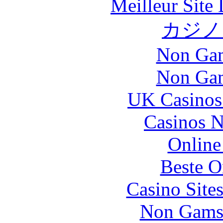
Meilleur Site
カジノ
Non Gam
Non Gam
UK Casinos
Casinos 
Online
Beste O
Casino Site
Non Gams