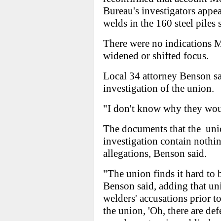
Bureau's investigators appea
welds in the 160 steel piles
There were no indications 
widened or shifted focus.
Local 34 attorney Benson sa
investigation of the union.
"I don't know why they woul
The documents that the unio
investigation contain nothi
allegations, Benson said.
"The union finds it hard to b
Benson said, adding that un
welders' accusations prior t
the union, 'Oh, there are def