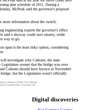
t McPeak said at the time the move could save
pening date schedule of 2011. During a
 Monday, McPeak said the governor's proposal
or more information about the switch.
ng engineering experts the governor's office
erts said a skyway could save money, while
est way to go.
on span is the least risky option, considering
ne.
will investigate why Caltrans, the state
he Legislature sooner that the bridge was over
 said Caltrans should have known in November
bridge, but the Legislature wasn't officially
eries
|
History
|
Build Your Bridge
eavy Construction
|
Contact Us
Digital discoveries
Non Gamstop Casinos