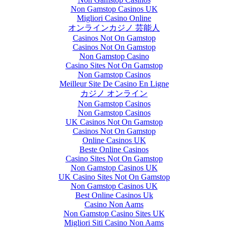
Non Gamstop Casinos UK
Migliori Casino Online
オンラインカジノ 芸能人
Casinos Not On Gamstop
Casinos Not On Gamstop
Non Gamstop Casino
Casino Sites Not On Gamstop
Non Gamstop Casinos
Meilleur Site De Casino En Ligne
カジノ オンライン
Non Gamstop Casinos
Non Gamstop Casinos
UK Casinos Not On Gamstop
Casinos Not On Gamstop
Online Casinos UK
Beste Online Casinos
Casino Sites Not On Gamstop
Non Gamstop Casinos UK
UK Casino Sites Not On Gamstop
Non Gamstop Casinos UK
Best Online Casinos Uk
Casino Non Aams
Non Gamstop Casino Sites UK
Migliori Siti Casino Non Aams