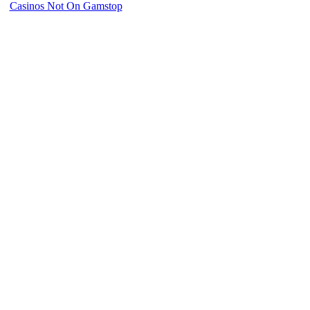
Casinos Not On Gamstop