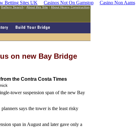
w Betting Sites UK
Casinos Not On Gamstop
Casino Non Aams
|
Gallery Search
|
About this Site
|
About Heavy Construction
cus on new Bay Bridge
from the Contra Costa Times
mick
 single-tower suspension span of the new Bay
planners says the tower is the least risky
sion span in August and later gave only a