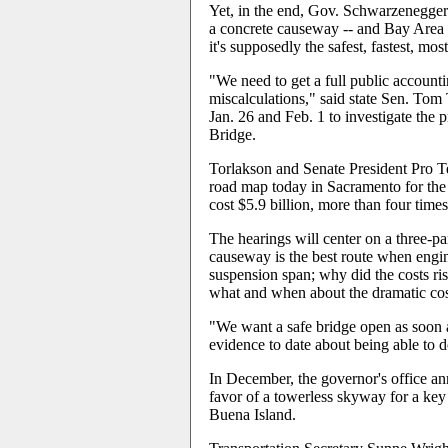
Yet, in the end, Gov. Schwarzenegger
a concrete causeway -- and Bay Area
it's supposedly the safest, fastest, mos
"We need to get a full public accounti
miscalculations," said state Sen. Tom 
Jan. 26 and Feb. 1 to investigate the p
Bridge.
Torlakson and Senate President Pro T
road map today in Sacramento for the 
cost $5.9 billion, more than four times
The hearings will center on a three-p
causeway is the best route when engi
suspension span; why did the costs r
what and when about the dramatic cos
"We want a safe bridge open as soon a
evidence to date about being able to d
In December, the governor's office an
favor of a towerless skyway for a key 
Buena Island.