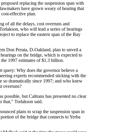
 proposed replacing the suspension span with
 lawmakers have grown weary of hearing that
t cost-effective plan.
ng of all the delays, cost overruns and
Torlakson, who will lead a series of hearings
roject to replace the eastern span of the Bay
em Don Perata, D-Oakland, plan to unveil a
hearings on the bridge, which is expected to
 the 1997 estimates of $1.3 billion.
art query: Why does the governor believe a
neering experts recommended sticking with the
ise so dramatically since 1997; and who knew
t overruns?
s possible, but Caltrans has presented no clear
o that," Torlakson said.
nounced plans to scrap the suspension span in
portion of the bridge that connects to Yerba