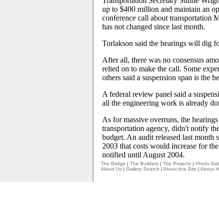
Transportation Secretary Sunne Wrigh
up to $400 million and maintain an o
conference call about transportation
has not changed since last month.
Torlakson said the hearings will dig f
After all, there was no consensus amo
relied on to make the call. Some exp
others said a suspension span is the b
A federal review panel said a suspensi
all the engineering work is already do
As for massive overruns, the hearings 
transportation agency, didn't notify t
budget. An audit released last month
2003 that costs would increase for the 
notified until August 2004.
The Bridge
|
The Builders
|
The Projects
|
Photo Gall
About Us
|
Gallery Search
|
About this Site
|
About H