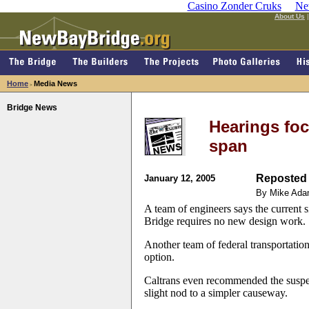
Casino Zonder Cruks
Ne
About Us
Home
Media News
>
Bridge News
Hearings fo
span
Reposted 
January 12, 2005
By Mike Ada
A team of engineers says the current
Bridge requires no new design work.
Another team of federal transportation 
option.
Caltrans even recommended the suspen
slight nod to a simpler causeway.