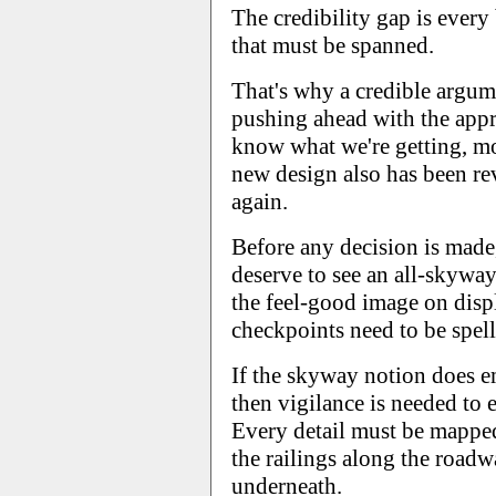
The credibility gap is every
that must be spanned.
That's why a credible argume
pushing ahead with the app
know what we're getting, mos
new design also has been r
again.
Before any decision is made,
deserve to see an all-skywa
the feel-good image on disp
checkpoints need to be spell
If the skyway notion does e
then vigilance is needed to e
Every detail must be mapped
the railings along the roadw
underneath.