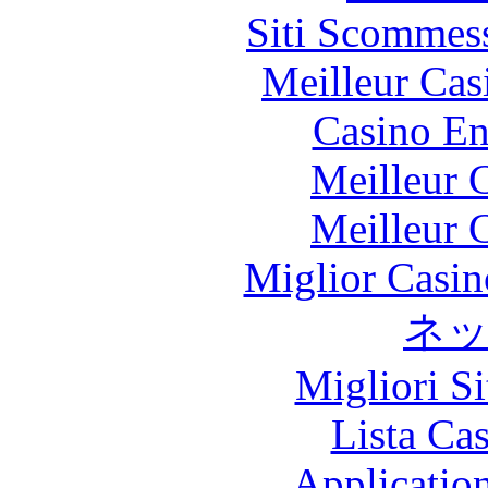
Siti Scommes
Meilleur Cas
Casino En
Meilleur 
Meilleur 
Miglior Casi
ネ
Migliori S
Lista Ca
Applicatio