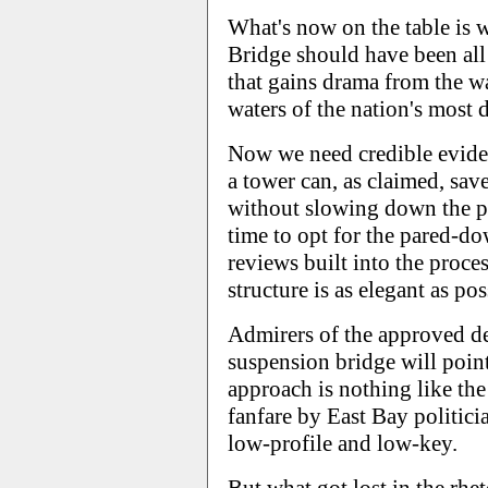
What's now on the table is w
Bridge should have been all 
that gains drama from the wa
waters of the nation's most d
Now we need credible eviden
a tower can, as claimed, save
without slowing down the proj
time to opt for the pared-do
reviews built into the proces
structure is as elegant as pos
Admirers of the approved de
suspension bridge will point
approach is nothing like th
fanfare by East Bay politici
low-profile and low-key.