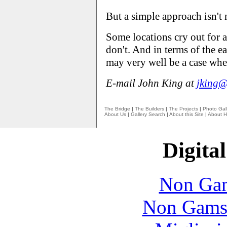
But a simple approach isn't 
Some locations cry out for a
don't. And in terms of the e
may very well be a case wher
E-mail John King at
jking@
The Bridge
|
The Builders
|
The Projects
|
Photo Gall
About Us
|
Gallery Search
|
About this Site
|
About H
Digital
Non Gam
Non Gams