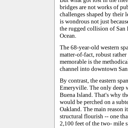
But what got lost in the rhet
bridges are not works of pub
challenges shaped by their 
is wondrous not just because
the rugged collision of San 
Ocean.
The 68-year-old western spa
matter-of-fact, robust rathe
memorable is the methodica
channel into downtown San 
By contrast, the eastern span
Emeryville. The only deep w
Buena Island. That's why th
would be perched on a subte
Oakland. The main reason it 
structural flourish -- one t
2,100 feet of the two- mile s