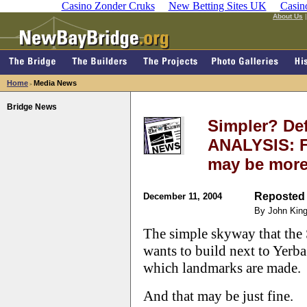
Casino Zonder Cruks
New Betting Sites UK
Casin
About Us
Home
Media News
>
Bridge News
Simpler? Def
ANALYSIS: Fo
may be more
Reposted 
December 11, 2004
By John Kin
The simple skyway that the
wants to build next to Yerba
which landmarks are made.
And that may be just fine.