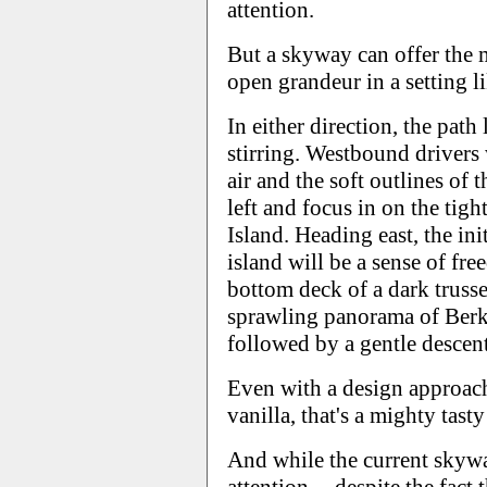
attention.
But a skyway can offer the m
open grandeur in a setting l
In either direction, the path
stirring. Westbound drivers 
air and the soft outlines of 
left and focus in on the tig
Island. Heading east, the ini
island will be a sense of fr
bottom deck of a dark trusse
sprawling panorama of Berke
followed by a gentle descen
Even with a design approach 
vanilla, that's a mighty tasty
And while the current skyw