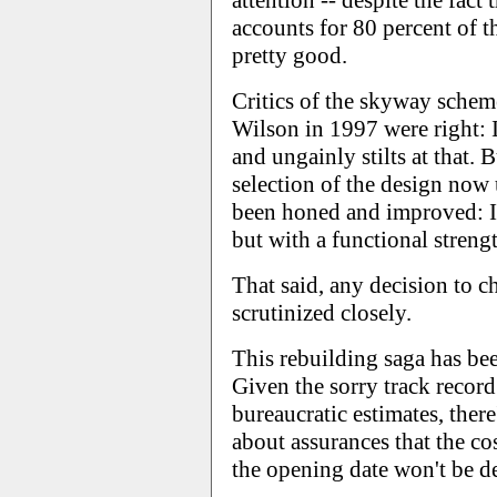
attention -- despite the fact 
accounts for 80 percent of th
pretty good.
Critics of the skyway schem
Wilson in 1997 were right: I
and ungainly stilts at that. 
selection of the design now
been honed and improved: It 
but with a functional strengt
That said, any decision to 
scrutinized closely.
This rebuilding saga has bee
Given the sorry track record 
bureaucratic estimates, there
about assurances that the cos
the opening date won't be d