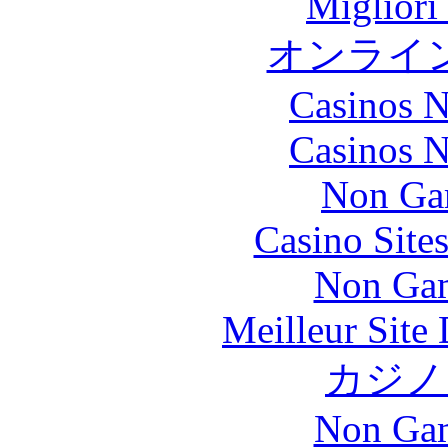
Migliori
オンライ
Casinos 
Casinos 
Non Ga
Casino Site
Non Gam
Meilleur Site
カジノ
Non Gam