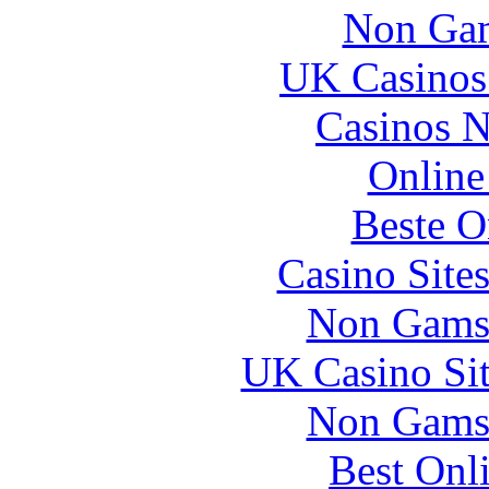
Non Gam
UK Casinos
Casinos 
Online
Beste O
Casino Site
Non Gams
UK Casino Si
Non Gams
Best Onl