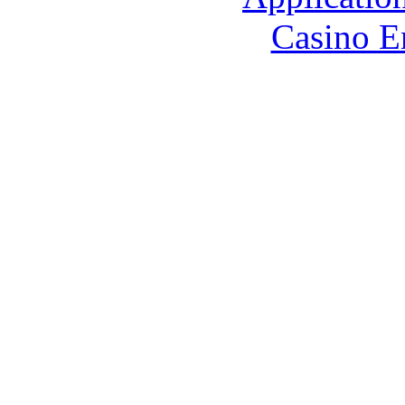
Casino E