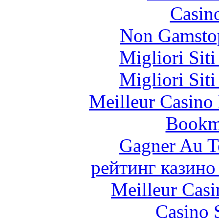
Casin
Non Gamstop
Migliori Sit
Migliori Sit
Meilleur Casino
Bookm
Gagner Au Te
рейтинг казино
Meilleur Casi
Casino 