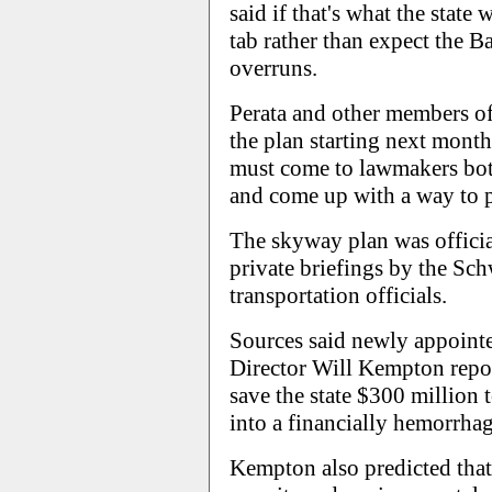
said if that's what the state
tab rather than expect the Ba
overruns.
Perata and other members of 
the plan starting next month
must come to lawmakers bot
and come up with a way to p
The skyway plan was officia
private briefings by the Sc
transportation officials.
Sources said newly appoint
Director Will Kempton repo
save the state $300 million
into a financially hemorrhag
Kempton also predicted that,