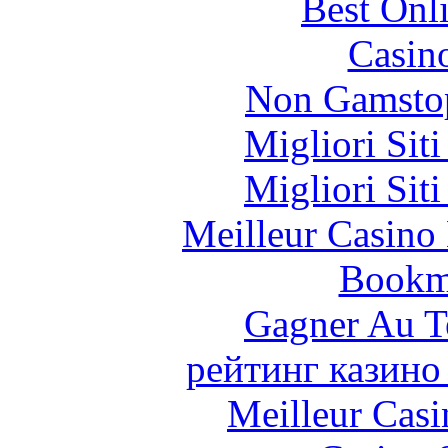
Best Onl
Casin
Non Gamstop
Migliori Sit
Migliori Sit
Meilleur Casino
Bookm
Gagner Au Te
рейтинг казино
Meilleur Casi