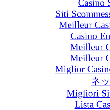
Casino 
Siti Scommes
Meilleur Cas
Casino En
Meilleur 
Meilleur 
Miglior Casi
ネ
Migliori S
Lista Ca