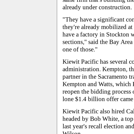
already under construction.
"They have a significant co
they're already mobilized at 
have a factory in Stockton 
sections,'' said the Bay Area
one of those.''
Kiewit Pacific has several 
administration. Kempton, the
partner in the Sacramento t
Kempton and Watts, which Ki
reopen the bidding process 
lone $1.4 billion offer came 
Kiewit Pacific also hired Ca
headed by Bob White, a top
last year's recall election an
Wilson.