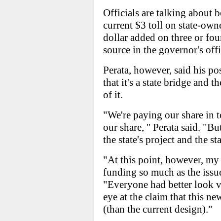
Officials are talking about
current $3 toll on state-ow
dollar added on three or four
source in the governor's offi
Perata, however, said his po
that it's a state bridge and t
of it.
"We're paying our share in t
our share, '' Perata said. "But
the state's project and the sta
"At this point, however, my 
funding so much as the issue 
"Everyone had better look v
eye at the claim that this n
(than the current design)."