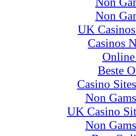
Non Gam
Non Gam
UK Casinos
Casinos 
Online
Beste O
Casino Site
Non Gams
UK Casino Si
Non Gams