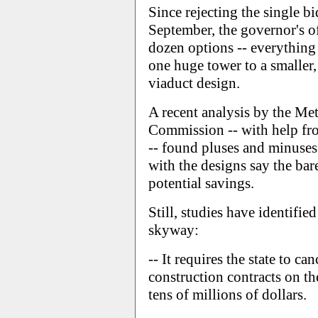
Since rejecting the single b
September, the governor's of
dozen options -- everything
one huge tower to a smaller,
viaduct design.
A recent analysis by the Me
Commission -- with help fr
-- found pluses and minuses 
with the designs say the ba
potential savings.
Still, studies have identifi
skyway:
-- It requires the state to ca
construction contracts on th
tens of millions of dollars.