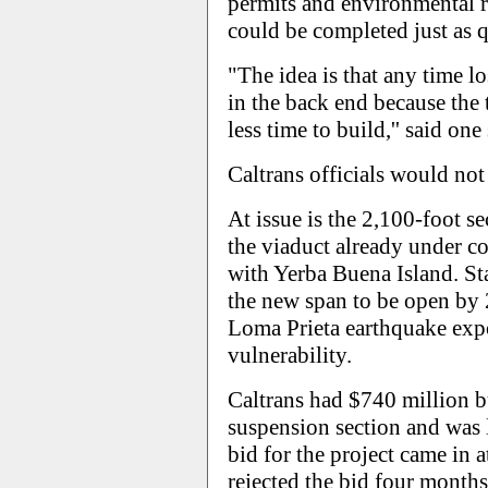
permits and environmental 
could be completed just as q
"The idea is that any time 
in the back end because th
less time to build,'' said one
Caltrans officials would n
At issue is the 2,100-foot se
the viaduct already under co
with Yerba Buena Island. Sta
the new span to be open by 
Loma Prieta earthquake expo
vulnerability.
Caltrans had $740 million b
suspension section and was 
bid for the project came in 
rejected the bid four months