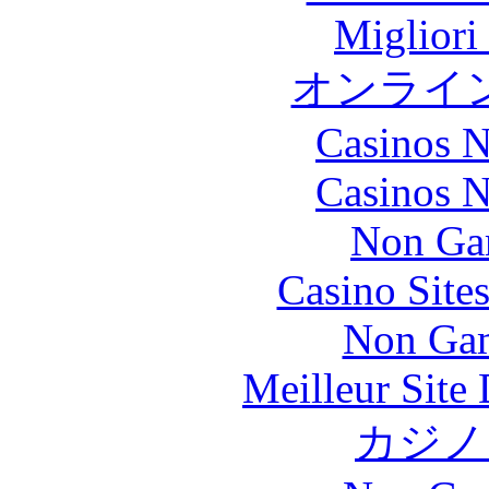
Migliori
オンライ
Casinos 
Casinos 
Non Ga
Casino Site
Non Gam
Meilleur Site
カジノ