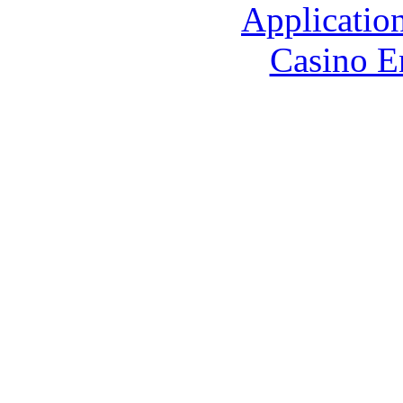
Applicatio
Casino E