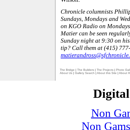
Chronicle columnists Phill
Sundays, Mondays and Wedn
on KGO Radio on Mondays,
Matier can be seen regular
Sunday night at 9:30 on his
tip? Call them at (415) 777
matierandross@sfchronicle
The Bridge
|
The Builders
|
The Projects
|
Photo Gall
About Us
|
Gallery Search
|
About this Site
|
About H
Digital
Non Gam
Non Gams