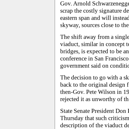
Gov. Arnold Schwarzenegger'
scrap the costly signature d
eastern span and will inste
skyway, sources close to the
The shift away from a singl
viaduct, similar in concept
bridges, is expected to be a
conference in San Francisco,
government said on conditio
The decision to go with a sk
back to the original design 
then-Gov. Pete Wilson in 19
rejected it as unworthy of th
State Senate President Don 
Thursday that such criticism
description of the viaduct de