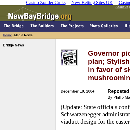
Casino Zonder Cruks
New Betting Sites UK
Casin
About Us
Home
Media News
>
Bridge News
Governor pi
plan; Stylis
in favor of 
mushroomin
Reposted 
December 10, 2004
By Phillip M
(Update: State officials con
Schwarzenegger administrati
viaduct design for the easte