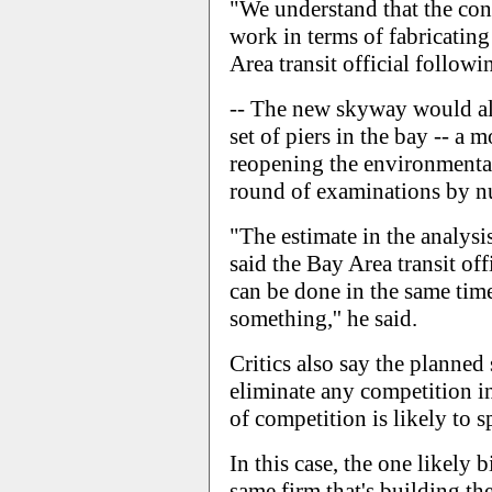
"We understand that the cont
work in terms of fabricating 
Area transit official followi
-- The new skyway would als
set of piers in the bay -- a m
reopening the environmental
round of examinations by nu
"The estimate in the analysis
said the Bay Area transit of
can be done in the same time
something,'' he said.
Critics also say the planned
eliminate any competition in
of competition is likely to s
In this case, the one likely b
same firm that's building th