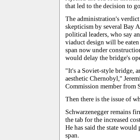
that led to the decision to 
The administration's verdic
skepticism by several Bay Ar
political leaders, who say a
viaduct design will be eaten 
span now under construction
would delay the bridge's op
"It's a Soviet-style bridge, a
aesthetic Chernobyl,'' Jerem
Commission member from San
Then there is the issue of w
Schwarzenegger remains firm
the tab for the increased cos
He has said the state would 
span.