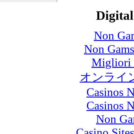
Digital
Non Gam
Non Gams
Migliori
オンライ
Casinos 
Casinos 
Non Ga
Casino Site