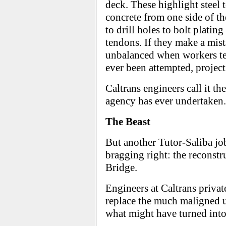
deck. These highlight steel 
concrete from one side of th
to drill holes to bolt platin
tendons. If they make a mist
unbalanced when workers tea
ever been attempted, projec
Caltrans engineers call it th
agency has ever undertaken.
The Beast
But another Tutor-Saliba jo
bragging right: the reconst
Bridge.
Engineers at Caltrans priva
replace the much maligned u
what might have turned into 