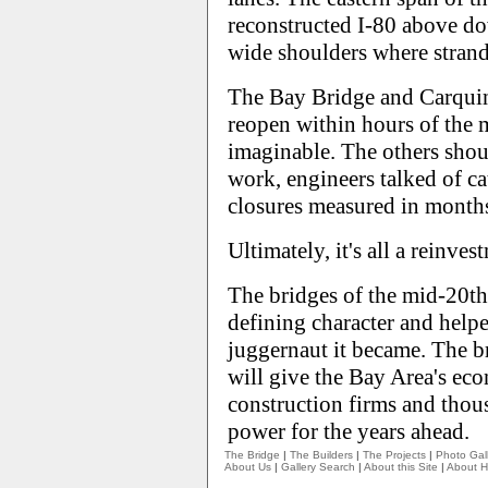
reconstructed I-80 above d
wide shoulders where strande
The Bay Bridge and Carquin
reopen within hours of the 
imaginable. The others shou
work, engineers talked of ca
closures measured in months
Ultimately, it's all a reinves
The bridges of the mid-20th 
defining character and helpe
juggernaut it became. The br
will give the Bay Area's ec
construction firms and thous
power for the years ahead.
The Bridge
|
The Builders
|
The Projects
|
Photo Gall
About Us
|
Gallery Search
|
About this Site
|
About H