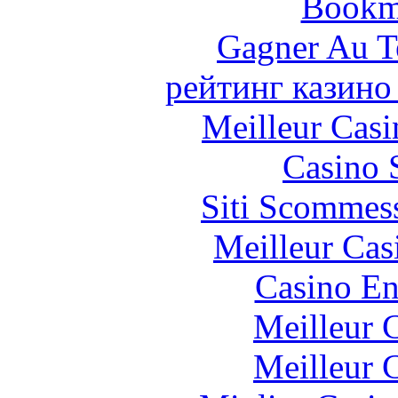
Bookm
Gagner Au Te
рейтинг казино
Meilleur Casi
Casino 
Siti Scommes
Meilleur Cas
Casino En
Meilleur 
Meilleur 