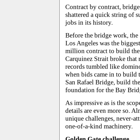
Contract by contract, bridge
shattered a quick string of s
jobs in its history.
Before the bridge work, the
Los Angeles was the biggest
million contract to build t
Carquinez Strait broke that
records tumbled like domino
when bids came in to build 
San Rafael Bridge, build th
foundation for the Bay Brid
As impressive as is the scope
details are even more so. Al
unique challenges, never-at
one-of-a-kind machinery.
Golden Gate challenge