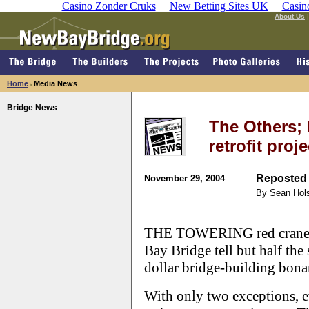
Casino Zonder Cruks
New Betting Sites UK
Casin
About Us
Home
Media News
>
Bridge News
The Others; 
retrofit proj
Reposted 
November 29, 2004
By Sean Hol
THE TOWERING red cranes l
Bay Bridge tell but half the 
dollar bridge-building bona
With only two exceptions, ev