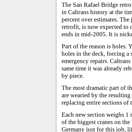
The San Rafael Bridge retrofi
in Caltrans history at the ti
percent over estimates. The j
retrofit, is now expected to
ends in mid-2005. It is nic
Part of the reason is holes.
holes in the deck, forcing a 
emergency repairs. Caltrans 
same time it was already reb
by piece.
The most dramatic part of th
are wearied by the resulting
replacing entire sections of t
Each new section weighs 1 
of the biggest cranes on the
Germany just for this job, l