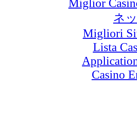
Miglior Casi
ネ
Migliori S
Lista Ca
Applicatio
Casino E