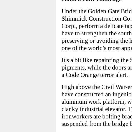
Under the Golden Gate Brid
Shimmick Construction Co. 
Corp., perform a delicate ta
have to strengthen the sout
preserving or avoiding the 
one of the world's most appea
It's a bit like repainting the
pigments, while the doors a
a Code Orange terror alert.
High above the Civil War-er
have constructed an ingenio
aluminum work platform, wh
clanky industrial elevator.
ironworkers are bolting brac
suspended from the bridge by