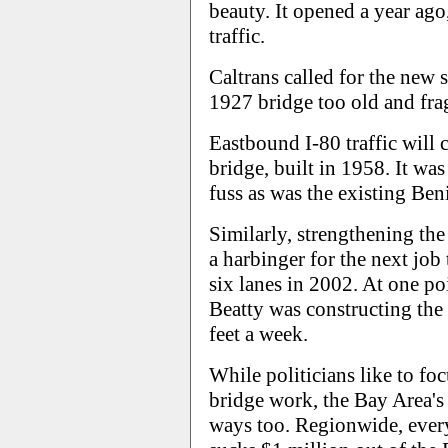
beauty. It opened a year ago
traffic.
Caltrans called for the new 
1927 bridge too old and frag
Eastbound I-80 traffic will c
bridge, built in 1958. It was 
fuss as was the existing Ben
Similarly, strengthening th
a harbinger for the next job 
six lanes in 2002. At one po
Beatty was constructing the t
feet a week.
While politicians like to fo
bridge work, the Bay Area's
ways too. Regionwide, every