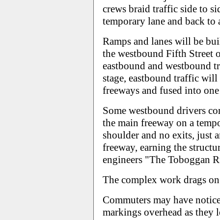
crews braid traffic side to s
temporary lane and back to 
Ramps and lanes will be bui
the westbound Fifth Street o
eastbound and westbound tra
stage, eastbound traffic will 
freeways and fused into one 
Some westbound drivers com
the main freeway on a tempo
shoulder and no exits, just 
freeway, earning the struct
engineers "The Toboggan R
The complex work drags on 
Commuters may have noticed
markings overhead as they l