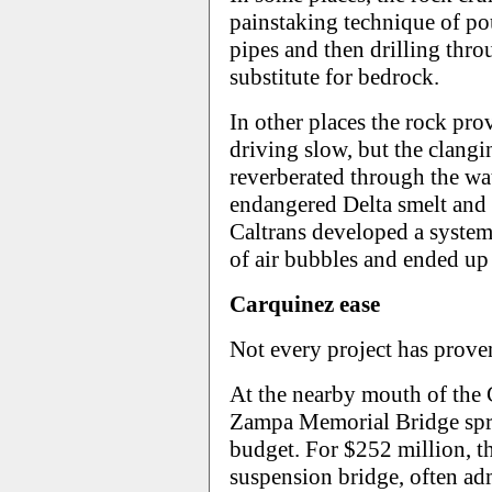
painstaking technique of po
pipes and then drilling thro
substitute for bedrock.
In other places the rock pro
driving slow, but the clan
reverberated through the wa
endangered Delta smelt and 
Caltrans developed a system 
of air bubbles and ended up 
Carquinez ease
Not every project has proven
At the nearby mouth of the 
Zampa Memorial Bridge spra
budget. For $252 million, t
suspension bridge, often adm