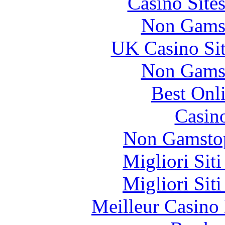
Casino Site
Non Gams
UK Casino Si
Non Gams
Best Onl
Casin
Non Gamstop
Migliori Sit
Migliori Sit
Meilleur Casino