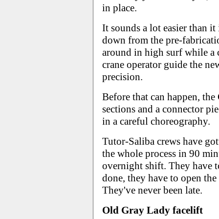
in place.
It sounds a lot easier than it
down from the pre-fabricati
around in high surf while a
crane operator guide the new
precision.
Before that can happen, the
sections and a connector pie
in a careful choreography.
Tutor-Saliba crews have go
the whole process in 90 minu
overnight shift. They have t
done, they have to open th
They've never been late.
Old Gray Lady facelift