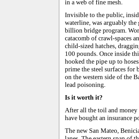
in a web of fine mesh.
Invisible to the public, insi
waterline, was arguably the 
billion bridge program. Wor
catacomb of crawl-spaces an
child-sized hatches, draggin
100 pounds. Once inside thi
hooked the pipe up to hoses
prime the steel surfaces for
on the western side of the B
lead poisoning.
Is it worth it?
After all the toil and mone
have bought an insurance pol
The new San Mateo, Benicia
lanes. The eastern span of t