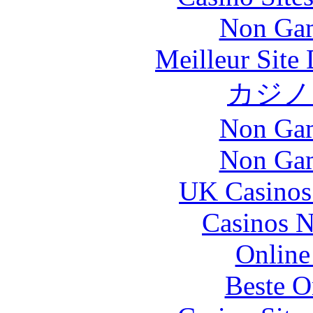
Non Gam
Meilleur Site
カジノ
Non Gam
Non Gam
UK Casinos
Casinos 
Online
Beste O