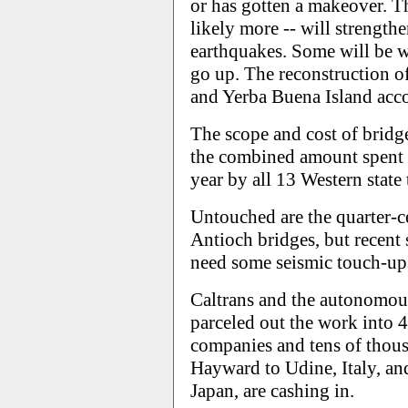
or has gotten a makeover. T
likely more -- will strength
earthquakes. Some will be w
go up. The reconstruction 
and Yerba Buena Island accou
The scope and cost of bridge
the combined amount spent
year by all 13 Western state
Untouched are the quarter-
Antioch bridges, but recent 
need some seismic touch-up
Caltrans and the autonomou
parceled out the work into 4
companies and tens of thous
Hayward to Udine, Italy, a
Japan, are cashing in.