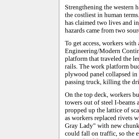
Strengthening the western h
the costliest in human terms
has claimed two lives and in
hazards came from two source
To get access, workers with 
Engineering/Modern Contine
platform that traveled the l
rails. The work platform bu
plywood panel collapsed in 
passing truck, killing the dr
On the top deck, workers bu
towers out of steel I-beams
propped up the lattice of sc
as workers replaced rivets w
Gray Lady" with new chunks 
could fall on traffic, so the