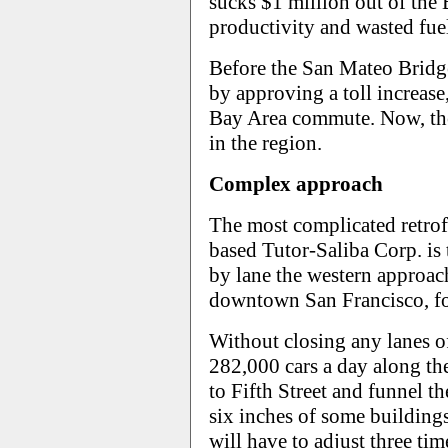
sucks $1 million out of the
productivity and wasted fue
Before the San Mateo Bridg
by approving a toll increase
Bay Area commute. Now, the 
in the region.
Complex approach
The most complicated retrofi
based Tutor-Saliba Corp. is
by lane the western approac
downtown San Francisco, fo
Without closing any lanes of 
282,000 cars a day along th
to Fifth Street and funnel 
six inches of some buildings.
will have to adjust three tim