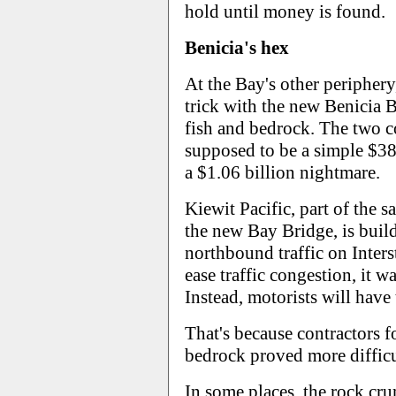
hold until money is found.
Benicia's hex
At the Bay's other periphery
trick with the new Benicia B
fish and bedrock. The two 
supposed to be a simple $38
a $1.06 billion nightmare.
Kiewit Pacific, part of the s
the new Bay Bridge, is buil
northbound traffic on Inters
ease traffic congestion, it 
Instead, motorists will have
That's because contractors f
bedrock proved more difficu
In some places, the rock cru