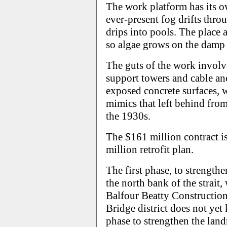
The work platform has its 
ever-present fog drifts thro
drips into pools. The place 
so algae grows on the damp 
The guts of the work involve
support towers and cable anc
exposed concrete surfaces, 
mimics that left behind fro
the 1930s.
The $161 million contract i
million retrofit plan.
The first phase, to strength
the north bank of the strait
Balfour Beatty Construction
Bridge district does not yet
phase to strengthen the land