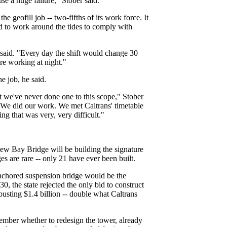
se a huge failure," Stober said.
 geofill job -- two-fifths of its work force. It
d to work around the tides to comply with
 said. "Every day the shift would change 30
e working at night."
e job, he said.
 we've never done one to this scope," Stober
. We did our work. We met Caltrans' timetable
 that was very, very difficult."
new Bay Bridge will be building the signature
s are rare -- only 21 have ever been built.
anchored suspension bridge would be the
. 30, the state rejected the only bid to construct
busting $1.4 billion -- double what Caltrans
cember whether to redesign the tower, already