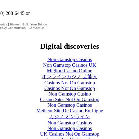
10) 208-6445 or
eries
|
History
|
Build Your Bridge
eavy Construction
|
Contact Us
Digital discoveries
Non Gamstop Casinos
Non Gamstop Casinos UK
Migliori Casino Online
オンラインカジノ 芸能人
Casinos Not On Gamstop
Casinos Not On Gamstop
Non Gamstop Casino
Casino Sites Not On Gamstop
Non Gamstop Casinos
Meilleur Site De Casino En Ligne
カジノ オンライン
Non Gamstop Casinos
Non Gamstop Casinos
UK Casinos Not On Gamstop