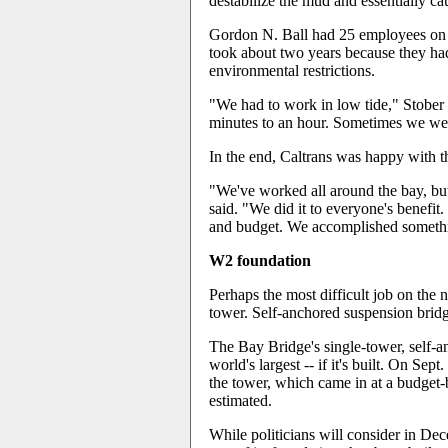
destabilize the mud and essentially cau
Gordon N. Ball had 25 employees on the
took about two years because they ha
environmental restrictions.
"We had to work in low tide," Stober
minutes to an hour. Sometimes we wer
In the end, Caltrans was happy with th
"We've worked all around the bay, but
said. "We did it to everyone's benefit
and budget. We accomplished something
W2 foundation
Perhaps the most difficult job on the 
tower. Self-anchored suspension bridge
The Bay Bridge's single-tower, self-
world's largest -- if it's built. On Sept
the tower, which came in at a budget-
estimated.
While politicians will consider in De