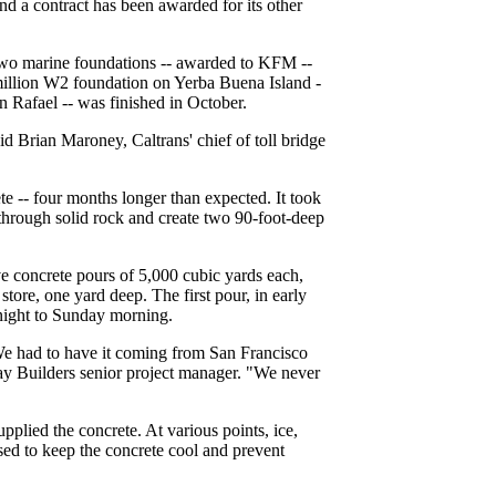
and a contract has been awarded for its other
 two marine foundations -- awarded to KFM --
24 million W2 foundation on Yerba Buena Island -
 Rafael -- was finished in October.
 Brian Maroney, Caltrans' chief of toll bridge
e -- four months longer than expected. It took
through solid rock and create two 90-foot-deep
e concrete pours of 5,000 cubic yards each,
tore, one yard deep. The first pour, in early
 night to Sunday morning.
 We had to have it coming from San Francisco
y Builders senior project manager. "We never
plied the concrete. At various points, ice,
sed to keep the concrete cool and prevent