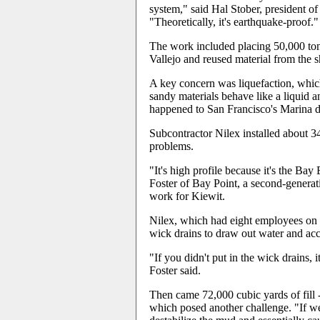
system," said Hal Stober, president o
"Theoretically, it's earthquake-proof."
The work included placing 50,000 tons
Vallejo and reused material from the s
A key concern was liquefaction, whic
sandy materials behave like a liquid 
happened to San Francisco's Marina di
Subcontractor Nilex installed about 3
problems.
"It's high profile because it's the Ba
Foster of Bay Point, a second-genera
work for Kiewit.
Nilex, which had eight employees on th
wick drains to draw out water and acc
"If you didn't put in the wick drains, i
Foster said.
Then came 72,000 cubic yards of fill -
which posed another challenge. "If we p