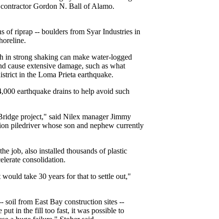
f contractor Gordon N. Ball of Alamo.
 of riprap -- boulders from Syar Industries in
horeline.
h in strong shaking can make water-logged
and cause extensive damage, such as what
strict in the Loma Prieta earthquake.
4,000 earthquake drains to help avoid such
y Bridge project," said Nilex manager Jimmy
tion piledriver whose son and nephew currently
e job, also installed thousands of plastic
elerate consolidation.
t would take 30 years for that to settle out,"
- soil from East Bay construction sites --
ut in the fill too fast, it was possible to