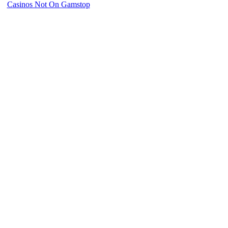
Casinos Not On Gamstop