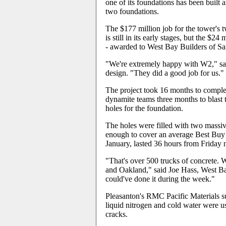
one of its foundations has been built 
two foundations.
The $177 million job for the tower's
is still in its early stages, but the $
- awarded to West Bay Builders of San
"We're extremely happy with W2," said
design. "They did a good job for us."
The project took 16 months to complet
dynamite teams three months to blast 
holes for the foundation.
The holes were filled with two massiv
enough to cover an average Best Buy s
January, lasted 36 hours from Friday
"That's over 500 trucks of concrete.
and Oakland," said Joe Hass, West Ba
could've done it during the week."
Pleasanton's RMC Pacific Materials sup
liquid nitrogen and cold water were u
cracks.