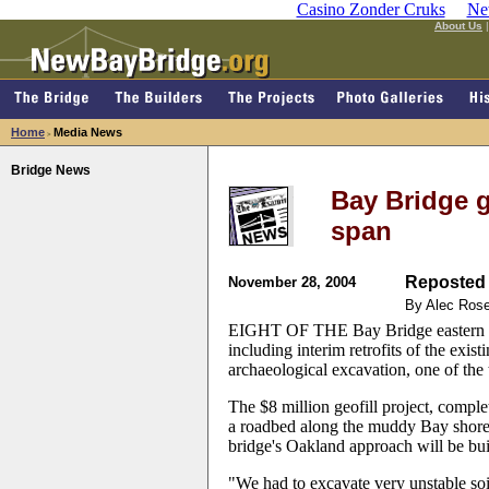
Casino Zonder Cruks
Ne
About Us
Home
Media News
>
Bridge News
Bay Bridge g
span
Reposted 
November 28, 2004
By Alec Ros
EIGHT OF THE Bay Bridge eastern sp
including interim retrofits of the exis
archaeological excavation, one of the 
The $8 million geofill project, comple
a roadbed along the muddy Bay shore, 
bridge's Oakland approach will be buil
"We had to excavate very unstable soil