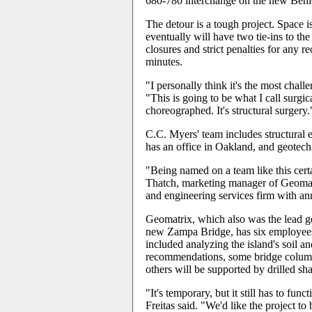
680-780 interchange on the new Beni
The detour is a tough project. Space is
eventually will have two tie-ins to the
closures and strict penalties for any 
minutes.
"I personally think it's the most chal
"This is going to be what I call surgic
choreographed. It's structural surgery.
C.C. Myers' team includes structural
has an office in Oakland, and geotec
"Being named on a team like this certa
Thatch, marketing manager of Geomat
and engineering services firm with an
Geomatrix, which also was the lead g
new Zampa Bridge, has six employees
included analyzing the island's soil 
recommendations, some bridge columns
others will be supported by drilled sha
"It's temporary, but it still has to fu
Freitas said. "We'd like the project to