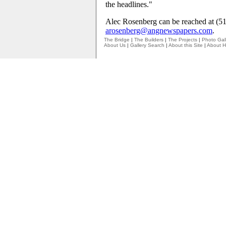
the headlines."
Alec Rosenberg can be reached at (5
arosenberg@angnewspapers.com
.
The Bridge
|
The Builders
|
The Projects
|
Photo Gall
About Us
|
Gallery Search
|
About this Site
|
About H