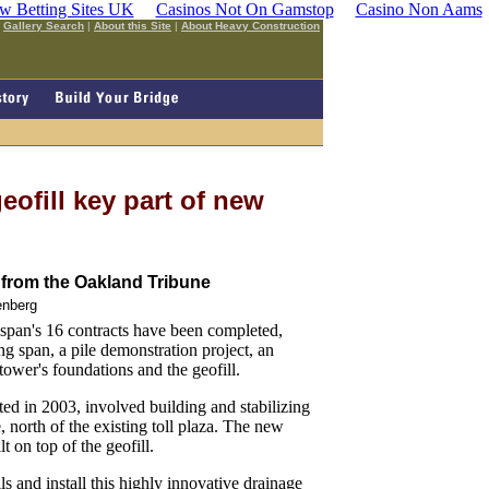
w Betting Sites UK
Casinos Not On Gamstop
Casino Non Aams
|
Gallery Search
|
About this Site
|
About Heavy Construction
eofill key part of new
from the Oakland Tribune
enberg
an's 16 contracts have been completed,
ting span, a pile demonstration project, an
tower's foundations and the geofill.
ted in 2003, involved building and stabilizing
north of the existing toll plaza. The new
t on top of the geofill.
s and install this highly innovative drainage