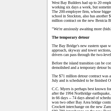
West Bay Builders had up to 20 employ
working six days a week, but sometime
The 200-employee firm, whose biggest 
school in Stockton, also has another 
million contract on the new Benicia Br
"We're anxiously awaiting more (bids)
The temporary detour
The Bay Bridge's new eastern span wi
approach, skyway and tower sections,
drivers can pass through the two-leve
Before the island transition can be con
demolished and a temporary detour bui
The $71 million detour contract was 
July and is scheduled to be finished O
C.C. Myers is perhaps best known for
after the 1994 Northridge earthquake, 
in 66 days -- 74 days ahead of sched
won two other Bay Area bridge contrac
Crockett interchange on the new Zamp