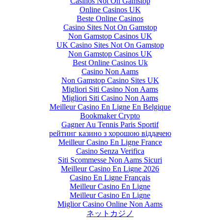
Casinos Not On Gamstop
Online Casinos UK
Beste Online Casinos
Casino Sites Not On Gamstop
Non Gamstop Casinos UK
UK Casino Sites Not On Gamstop
Non Gamstop Casinos UK
Best Online Casinos Uk
Casino Non Aams
Non Gamstop Casino Sites UK
Migliori Siti Casino Non Aams
Migliori Siti Casino Non Aams
Meilleur Casino En Ligne En Belgique
Bookmaker Crypto
Gagner Au Tennis Paris Sportif
рейтинг казино з хорошою віддачею
Meilleur Casino En Ligne France
Casino Senza Verifica
Siti Scommesse Non Aams Sicuri
Meilleur Casino En Ligne 2026
Casino En Ligne Français
Meilleur Casino En Ligne
Meilleur Casino En Ligne
Miglior Casino Online Non Aams
ネットカジノ