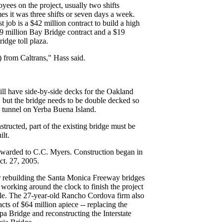
ees on the project, usually two shifts
s it was three shifts or seven days a week.
job is a $42 million contract to build a high
$9 million Bay Bridge contract and a $19
idge toll plaza.
 from Caltrans," Hass said.
ll have side-by-side decks for the Oakland
 but the bridge needs to be double decked so
l tunnel on Yerba Buena Island.
structed, part of the existing bridge must be
lt.
awarded to C.C. Myers. Construction began in
ct. 27, 2005.
 rebuilding the Santa Monica Freeway bridges
working around the clock to finish the project
ule. The 27-year-old Rancho Cordova firm also
ts of $64 million apiece -- replacing the
a Bridge and reconstructing the Interstate