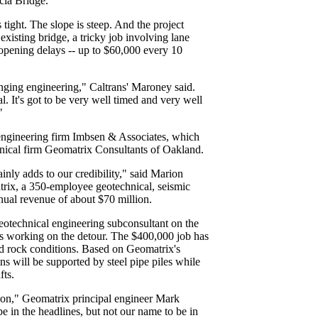
cia Bridge.
 tight. The slope is steep. And the project
 existing bridge, a tricky job involving lane
reopening delays -- up to $60,000 every 10
lenging engineering," Caltrans' Maroney said.
al. It's got to be very well timed and very well
"
 engineering firm Imbsen & Associates, which
hnical firm Geomatrix Consultants of Oakland.
inly adds to our credibility," said Marion
rix, a 350-employee geotechnical, seismic
nual revenue of about $70 million.
eotechnical engineering subconsultant on the
 working on the detour. The $400,000 job has
and rock conditions. Based on Geomatrix's
 will be supported by steel pipe piles while
fts.
nction," Geomatrix principal engineer Mark
 be in the headlines, but not our name to be in