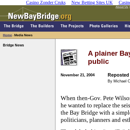
Casino Zonder Cruks
New Betting Sites UK
Casin
About Us
Home
Media News
>
Bridge News
A plainer Bay
public
Reposted 
November 21, 2004
By Michael 
When then-Gov. Pete Wilson
he wanted to replace the sei
the Bay Bridge with a simple
politicians, planners and est