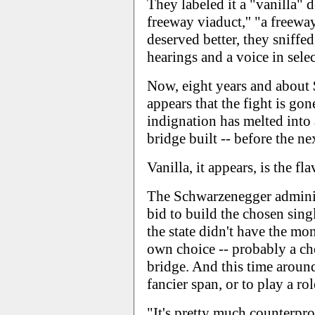
They labeled it a "vanilla" 
freeway viaduct,'' "a freew
deserved better, they sniffe
hearings and a voice in sele
Now, eight years and about $4
appears that the fight is go
indignation has melted into 
bridge built -- before the ne
Vanilla, it appears, is the fl
The Schwarzenegger administ
bid to build the chosen sin
the state didn't have the mo
own choice -- probably a che
bridge. And this time around
fancier span, or to play a ro
"It's pretty much counterpr