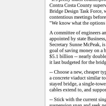
Contra Costa County superv
Bridge Design Task Force, w
contentious meetings before
"We know what the options are
A committee of engineers an
appointed by state Business
Secretary Sunne McPeak, is 
goal of saving money on a br
$5.1 billion -- nearly doub
it last budgeted for the brid
-- Choose a new, cheaper typ
a concrete viaduct similar t
stayed bridge, a single-towe
cables extend to, and suppor
-- Stick with the current si
suspension span and seek n