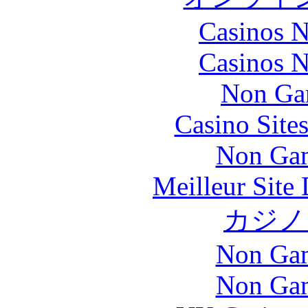
Casinos 
Casinos 
Non Ga
Casino Site
Non Gam
Meilleur Site
カジノ
Non Gam
Non Gam