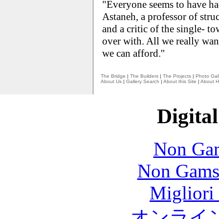
"Everyone seems to have ha
Astaneh, a professor of str
and a critic of the single- t
over with. All we really want
we can afford.''
The Bridge
|
The Builders
|
The Projects
|
Photo Gall
About Us
|
Gallery Search
|
About this Site
|
About H
Digital
Non Gam
Non Gams
Migliori
オンライ