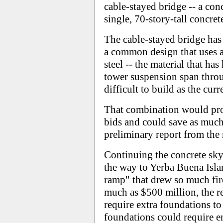
cable-stayed bridge -- a con
single, 70-story-tall concret
The cable-stayed bridge has 
a common design that uses a l
steel -- the material that has
tower suspension span throug
difficult to build as the curr
That combination would prob
bids and could save as much
preliminary report from the
Continuing the concrete sk
the way to Yerba Buena Islan
ramp" that drew so much fir
much as $500 million, the r
require extra foundations to
foundations could require e