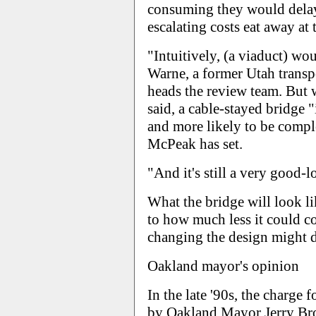
consuming they would delay
escalating costs eat away at 
"Intuitively, (a viaduct) wo
Warne, a former Utah transp
heads the review team. But w
said, a cable-stayed bridge "
and more likely to be compl
McPeak has set.
"And it's still a very good-l
What the bridge will look li
to how much less it could c
changing the design might d
Oakland mayor's opinion
In the late '90s, the charge 
by Oakland Mayor Jerry Bro