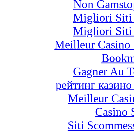
Non Gamstop
Migliori Sit
Migliori Sit
Meilleur Casino
Bookm
Gagner Au Te
рейтинг казино
Meilleur Casi
Casino 
Siti Scommes