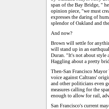
span of the Bay Bridge, " h
opinion piece, "we must crea
expresses the daring of hum
splendor of Oakland and the
And now?
Brown will settle for anythin
will stand up in an earthquake
Duran. "It's not about style
Haggling about a pretty bridg
Then-San Francisco Mayor 
voice against Caltrans' origi
and other politicians even go
measures calling for the sp
enough to allow for rail, ad
San Francisco's current ma