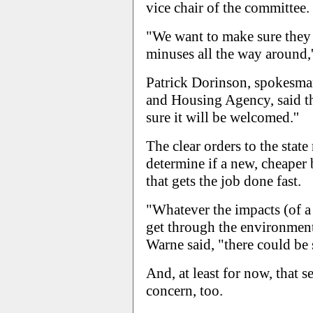
vice chair of the committee.
"We want to make sure they 
minuses all the way around,'
Patrick Dorinson, spokesman
and Housing Agency, said the
sure it will be welcomed.''
The clear orders to the state
determine if a new, cheaper
that gets the job done fast.
"Whatever the impacts (of a 
get through the environmenta
Warne said, "there could be s
And, at least for now, that 
concern, too.