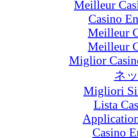
Meilleur Cas
Casino En
Meilleur 
Meilleur 
Miglior Casi
ネ
Migliori S
Lista Ca
Applicatio
Casino E