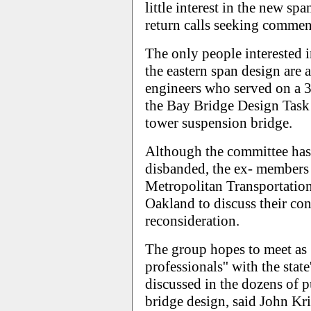
little interest in the new sp
return calls seeking commen
The only people interested 
the eastern span design are 
engineers who served on a 
the Bay Bridge Design Task F
tower suspension bridge.
Although the committee has 
disbanded, the ex- members 
Metropolitan Transportatio
Oakland to discuss their con
reconsideration.
The group hopes to meet as
professionals'' with the stat
discussed in the dozens of p
bridge design, said John Kr