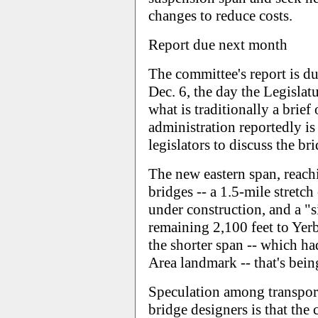
changes to reduce costs.
Report due next month
The committee's report is d
Dec. 6, the day the Legislat
what is traditionally a brief
administration reportedly is
legislators to discuss the br
The new eastern span, reachi
bridges -- a 1.5-mile stretch
under construction, and a "s
remaining 2,100 feet to Yerb
the shorter span -- which h
Area landmark -- that's being
Speculation among transporta
bridge designers is that the