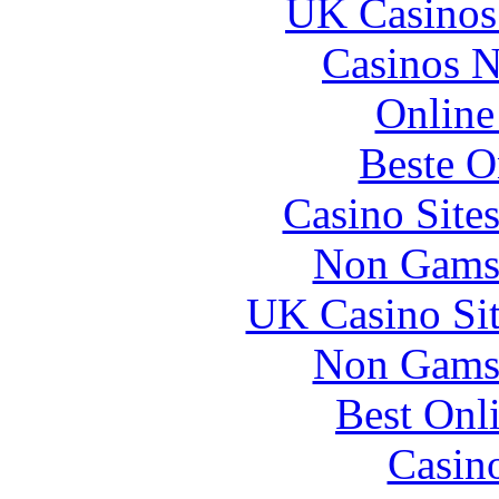
UK Casinos
Casinos 
Online
Beste O
Casino Site
Non Gams
UK Casino Si
Non Gams
Best Onl
Casin