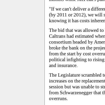
"If we can't deliver a differ
(by 2011 or 2012), we will 
knowing it has costs inheren
The bid that was allowed to
Caltrans had estimated when
consortium headed by Ameri
broke the bank on the proje
from the start by cost over
political infighting to risin
and insurance.
The Legislature scrambled to
increases on the replacement
session but was unable to str
from Schwarzenegger that th
overruns.