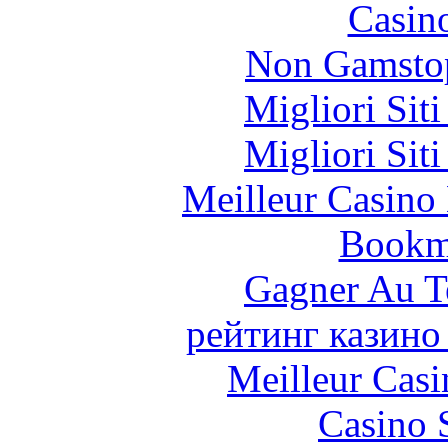
Casin
Non Gamstop
Migliori Sit
Migliori Sit
Meilleur Casino
Bookm
Gagner Au Te
рейтинг казино
Meilleur Casi
Casino 