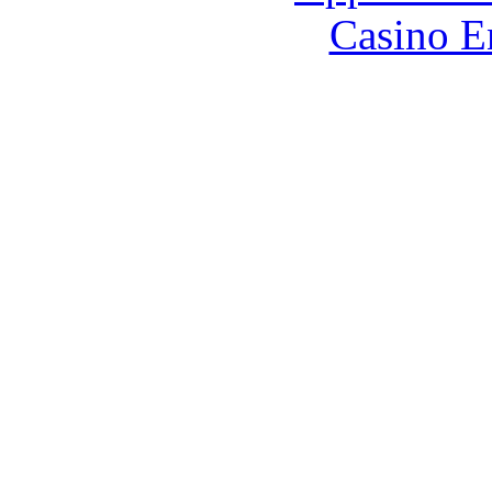
Casino E