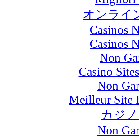
オンライ
Casinos 
Casinos 
Non Ga
Casino Site
Non Gam
Meilleur Site
カジノ
Non Gam