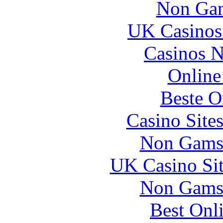
Non Gam
UK Casinos
Casinos 
Online
Beste O
Casino Site
Non Gams
UK Casino Si
Non Gams
Best Onl