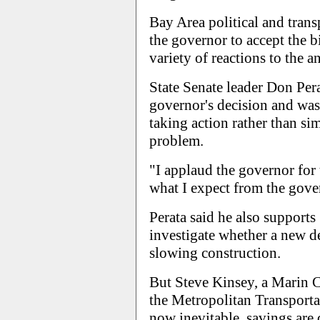
Bay Area political and tran
the governor to accept the b
variety of reactions to the
State Senate leader Don Per
governor's decision and wa
taking action rather than si
problem.
"I applaud the governor for t
what I expect from the govern
Perata said he also support
investigate whether a new 
slowing construction.
But Steve Kinsey, a Marin 
the Metropolitan Transporta
now inevitable, savings are 