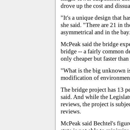
drove up the cost and dissu
"It's a unique design that ha
she said. "There are 21 in t
asymmetrical and in the bay.
McPeak said the bridge exper
bridge -- a fairly common de
only cheaper but faster than
"What is the big unknown is
modification of environmenta
The bridge project has 13 
said. And while the Legisla
reviews, the project is subj
reviews.
McPeak said Bechtel's figure