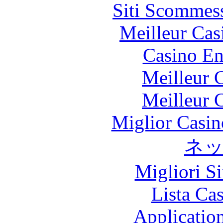
Siti Scommes
Meilleur Cas
Casino En
Meilleur 
Meilleur 
Miglior Casi
ネ
Migliori S
Lista Ca
Applicatio