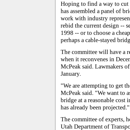
Hoping to find a way to cut
has assembled a panel of bri
work with industry represen
rebid the current design -- 
1998 -- or to choose a cheap
perhaps a cable-stayed bridg
The committee will have a re
when it reconvenes in Decem
McPeak said. Lawmakers offi
January.
"We are attempting to get the
McPeak said. "We want to ass
bridge at a reasonable cost 
has already been projected.''
The committee of experts, h
Utah Department of Transpor