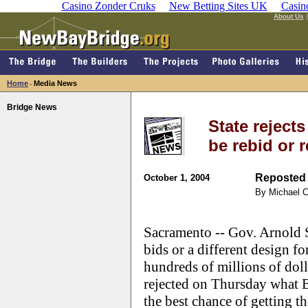
Casino Zonder Cruks
New Betting Sites UK
Casin
About Us
Home
Media News
>
Bridge News
State reject
be rebid or 
Reposted 
October 1, 2004
By Michael 
Sacramento -- Gov. Arnold 
bids or a different design f
hundreds of millions of doll
rejected on Thursday what 
the best chance of getting th