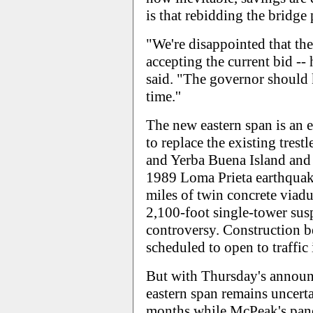
is that rebidding the bridge 
"We're disappointed that the 
accepting the current bid -- 
said. "The governor should 
time.''
The new eastern span is an e
to replace the existing tres
and Yerba Buena Island and 
1989 Loma Prieta earthquake.
miles of twin concrete viadu
2,100-foot single-tower susp
controversy. Construction 
scheduled to open to traffic 
But with Thursday's announ
eastern span remains uncertai
months while McPeak's panel