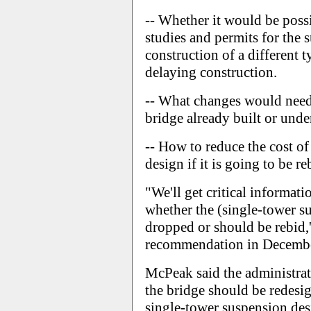
-- Whether it would be poss
studies and permits for the 
construction of a different 
delaying construction.
-- What changes would need 
bridge already built or unde
-- How to reduce the cost of
design if it is going to be re
"We'll get critical informati
whether the (single-tower s
dropped or should be rebid,
recommendation in December
McPeak said the administrat
the bridge should be redesig
single-tower suspension des