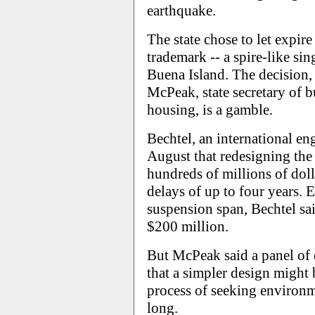
earthquake.
The state chose to let expire
trademark -- a spire-like si
Buena Island. The decision
McPeak, state secretary of b
housing, is a gamble.
Bechtel, an international en
August that redesigning the 
hundreds of millions of doll
delays of up to four years.
suspension span, Bechtel sai
$200 million.
But McPeak said a panel of 
that a simpler design might 
process of seeking environm
long.