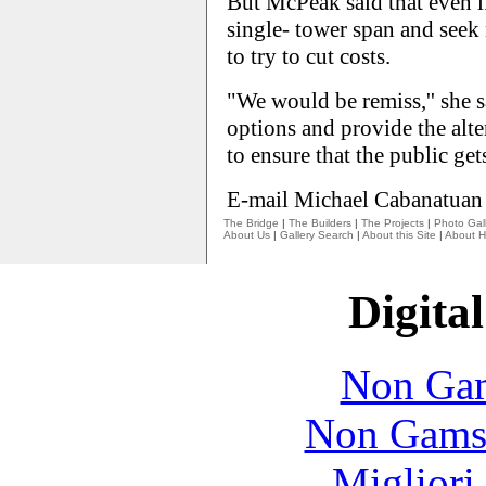
But McPeak said that even if 
single- tower span and seek 
to try to cut costs.
"We would be remiss,'' she sa
options and provide the alter
to ensure that the public gets
E-mail Michael Cabanatuan
The Bridge
|
The Builders
|
The Projects
|
Photo Gall
About Us
|
Gallery Search
|
About this Site
|
About H
Digital
Non Gam
Non Gams
Migliori