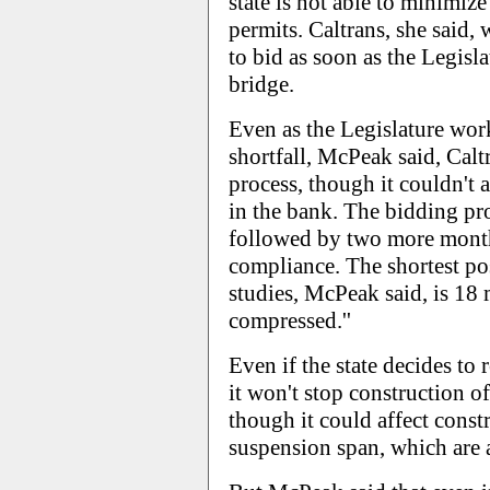
state is not able to minimiz
permits. Caltrans, she said, 
to bid as soon as the Legisl
bridge.
Even as the Legislature work
shortfall, McPeak said, Calt
process, though it couldn't 
in the bank. The bidding pr
followed by two more month
compliance. The shortest po
studies, McPeak said, is 18
compressed.''
Even if the state decides to
it won't stop construction o
though it could affect const
suspension span, which are 