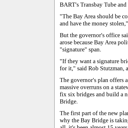
BART's Transbay Tube and a
"The Bay Area should be co
and have the money stolen,"
But the governor's office sa
arose because Bay Area polit
"signature" span.
"If they want a signature br
for it," said Rob Stutzman,
The governor's plan offers 
massive overruns on a statew
fix six bridges and build a 
Bridge.
The first part of the new pla
why the Bay Bridge is taking
all, it's been almost 15 yea