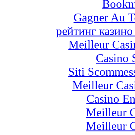
Bookm
Gagner Au Te
рейтинг казино
Meilleur Casi
Casino 
Siti Scommes
Meilleur Cas
Casino En
Meilleur 
Meilleur 