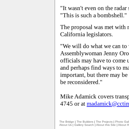
"It wasn't even on the radar 
"This is such a bombshell."
The proposal was met with 
California legislators.
"We will do what we can to 
Assemblywoman Jenny Orop
officials may have to come u
and perhaps find ways to mak
important, but there may be 
be reconsidered."
Mike Adamick covers transp
4745 or at
madamick@cctim
The Bridge
|
The Builders
|
The Projects
|
Photo Gall
About Us
|
Gallery Search
|
About this Site
|
About H