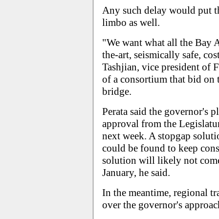
Any such delay would put th
limbo as well.
"We want what all the Bay Ar
the-art, seismically safe, co
Tashjian, vice president of 
of a consortium that bid on 
bridge.
Perata said the governor's p
approval from the Legislatur
next week. A stopgap soluti
could be found to keep cons
solution will likely not come
January, he said.
In the meantime, regional tr
over the governor's approac