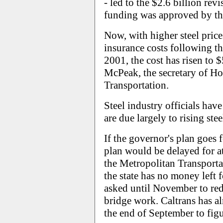
- led to the $2.6 billion re
funding was approved by the
Now, with higher steel pric
insurance costs following the
2001, the cost has risen to 
McPeak, the secretary of Ho
Transportation.
Steel industry officials have
are due largely to rising stee
If the governor's plan goes
plan would be delayed for at
the Metropolitan Transport
the state has no money left f
asked until November to redir
bridge work. Caltrans has al
the end of September to figu