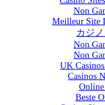
Non Gam
Meilleur Site
カジノ
Non Gam
Non Gam
UK Casinos
Casinos 
Online
Beste O