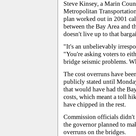
Steve Kinsey, a Marin Coun
Metropolitan Transportatio
plan worked out in 2001 call
between the Bay Area and th
doesn't live up to that bargai
"It's an unbelievably irresp
"You're asking voters to ei
bridge seismic problems. Wha
The cost overruns have bee
publicly stated until Monda
that would have had the Bay
costs, which meant a toll hi
have chipped in the rest.
Commission officials didn't
the governor planned to mak
overruns on the bridges.