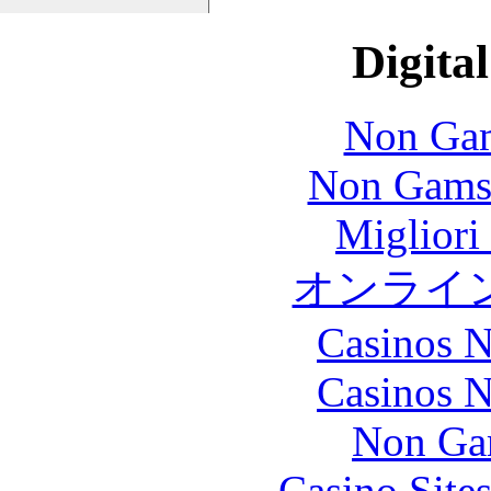
Digital
Non Gam
Non Gams
Migliori
オンライ
Casinos 
Casinos 
Non Ga
Casino Site