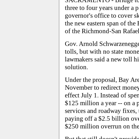
SACRAMENTO - Bridge tolls
three to four years under a
governor's office to cover s
the new eastern span of the 
of the Richmond-San Rafael
Gov. Arnold Schwarzenegger
tolls, but with no state mon
lawmakers said a new toll h
solution.
Under the proposal, Bay Are
November to redirect money 
effect July 1. Instead of sp
$125 million a year -- on a p
services and roadway fixes
paying off a $2.5 billion o
$250 million overrun on th