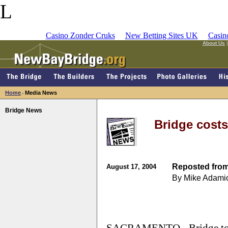
L
Casino Zonder Cruks
New Betting Sites UK
Casin
About Us
Home
Media News
>
Bridge News
Bridge costs
Reposted from
August 17, 2004
By Mike Adami