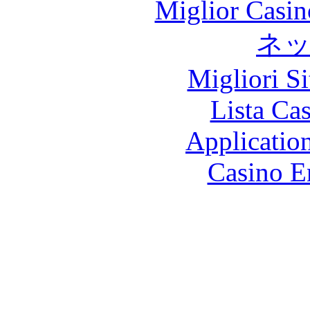
Miglior Casi
ネ
Migliori S
Lista Ca
Applicatio
Casino E