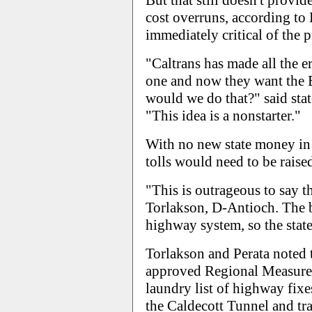
But that still doesn't prov
cost overruns, according to
immediately critical of the 
"Caltrans has made all the e
one and now they want the B
would we do that?" said sta
"This idea is a nonstarter."
With no new state money in t
tolls would need to be raise
"This is outrageous to say th
Torlakson, D-Antioch. The br
highway system, so the state 
Torlakson and Perata noted 
approved Regional Measure 2
laundry list of highway fixe
the Caldecott Tunnel and tra