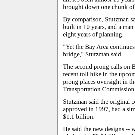
brought down one chunk of t
By comparison, Stutzman sa
built in 10 years, and a man
eight years of planning.
"Yet the Bay Area continues 
bridge," Stutzman said.
The second prong calls on Ba
recent toll hike in the upc
prong places oversight in t
Transportation Commission
Stutzman said the original 
approved in 1997, had a sim
$1.1 billion.
He said the new designs -- w