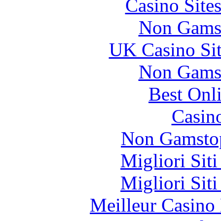
Casino Site
Non Gams
UK Casino Si
Non Gams
Best Onl
Casin
Non Gamstop
Migliori Sit
Migliori Sit
Meilleur Casino