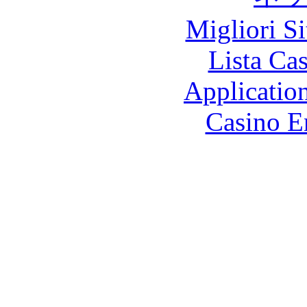
Migliori S
Lista Ca
Applicatio
Casino E