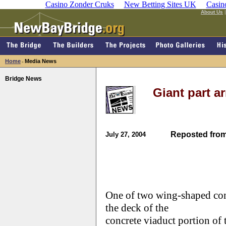
Casino Zonder Cruks
New Betting Sites UK
Casin
About Us
Home
Media News
>
Bridge News
Giant part a
Reposted from
July 27, 2004
One of two wing-shaped con
the deck of the
concrete viaduct portion of