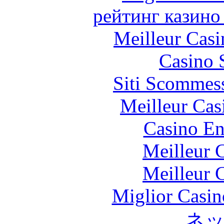
рейтинг казино
Meilleur Casi
Casino 
Siti Scommes
Meilleur Cas
Casino En
Meilleur 
Meilleur 
Miglior Casi
ネ