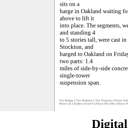
sits on a
barge in Oakland waiting fo
above to lift it
into place. The segments, w
and standing 4
to 5 stories tall, were cast i
Stockton, and
barged to Oakland on Friday
two parts: 1.4
miles of side-by-side concre
single-tower
suspension span.
The Bridge
|
The Builders
|
The Projects
|
Photo Gall
About Us
|
Gallery Search
|
About this Site
|
About H
Digital