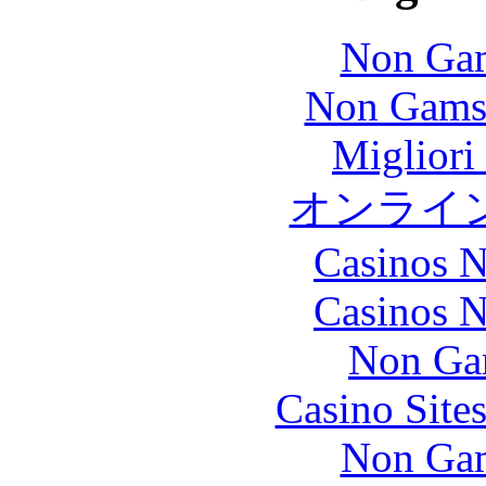
Non Gam
Non Gams
Migliori
オンライ
Casinos 
Casinos 
Non Ga
Casino Site
Non Gam