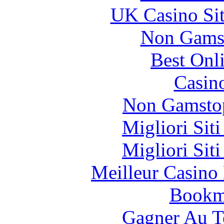
UK Casino Si
Non Gams
Best Onl
Casin
Non Gamstop
Migliori Sit
Migliori Sit
Meilleur Casino
Bookm
Gagner Au Te