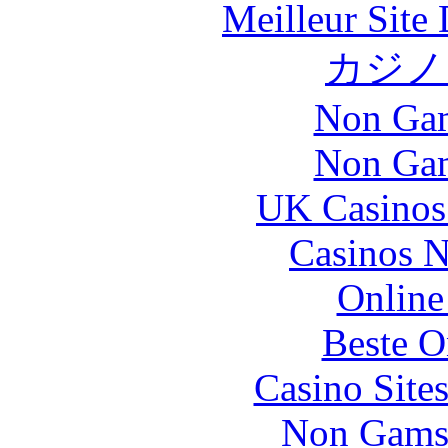
Meilleur Site
カジノ
Non Gam
Non Gam
UK Casinos
Casinos 
Online
Beste O
Casino Site
Non Gams