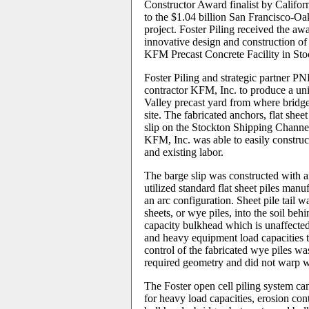
Constructor Award finalist by Califor
to the $1.04 billion San Francisco-O
project. Foster Piling received the awa
innovative design and construction of
KFM Precast Concrete Facility in Stoc
Foster Piling and strategic partner 
contractor KFM, Inc. to produce a uni
Valley precast yard from where bridge
site. The fabricated anchors, flat shee
slip on the Stockton Shipping Channe
KFM, Inc. was able to easily construc
and existing labor.
The barge slip was constructed with a
utilized standard flat sheet piles man
an arc configuration. Sheet pile tail w
sheets, or wye piles, into the soil beh
capacity bulkhead which is unaffected 
and heavy equipment load capacities th
control of the fabricated wye piles was
required geometry and did not warp 
The Foster open cell piling system ca
for heavy load capacities, erosion cont