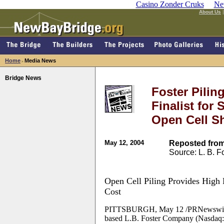
Casino Zonder Cruks
Ne
About Us
Home
Media News
>
Bridge News
Foster Pili
Finalist for
Open Cell Sh
May 12, 2004
Reposted from
Source: L. B. 
Open Cell Piling Provides High
Cost
PITTSBURGH, May 12 /PRNewswire/ -- 
based L.B. Foster Company (Nasdaq: