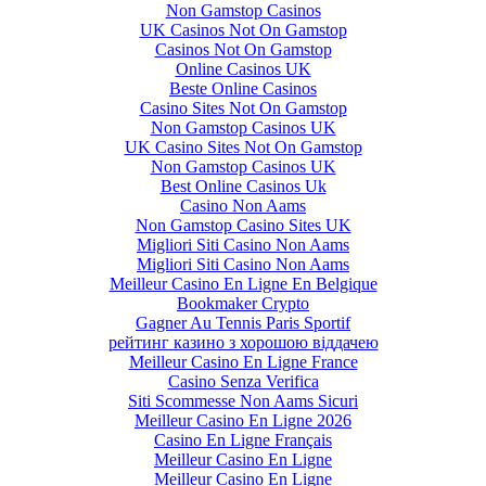
Non Gamstop Casinos
UK Casinos Not On Gamstop
Casinos Not On Gamstop
Online Casinos UK
Beste Online Casinos
Casino Sites Not On Gamstop
Non Gamstop Casinos UK
UK Casino Sites Not On Gamstop
Non Gamstop Casinos UK
Best Online Casinos Uk
Casino Non Aams
Non Gamstop Casino Sites UK
Migliori Siti Casino Non Aams
Migliori Siti Casino Non Aams
Meilleur Casino En Ligne En Belgique
Bookmaker Crypto
Gagner Au Tennis Paris Sportif
рейтинг казино з хорошою віддачею
Meilleur Casino En Ligne France
Casino Senza Verifica
Siti Scommesse Non Aams Sicuri
Meilleur Casino En Ligne 2026
Casino En Ligne Français
Meilleur Casino En Ligne
Meilleur Casino En Ligne