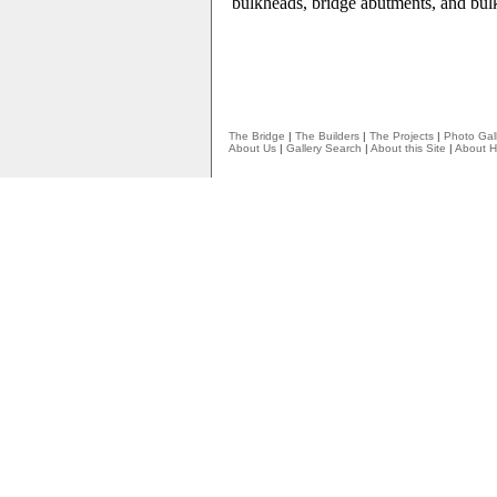
bulkheads, bridge abutments, and bul
The Bridge
|
The Builders
|
The Projects
|
Photo Gall
About Us
|
Gallery Search
|
About this Site
|
About H