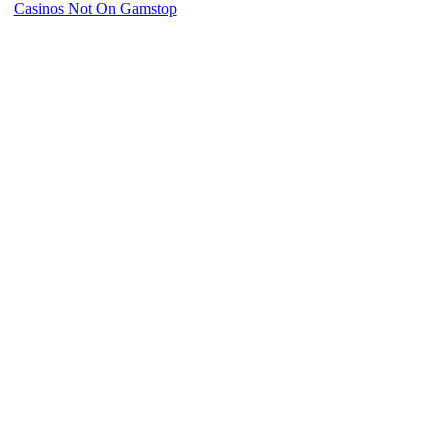
Casinos Not On Gamstop