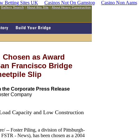
w Betting Sites UK
Casinos Not On Gamstop
Casino Non Aams
|
Gallery Search
|
About this Site
|
About Heavy Construction
ng Chosen as Award
 San Francisco Bridge
eetpile Slip
 the Corporate Press Release
Foster Company
 Load Capacity and Low Construction
Foster Piling, a division of Pittsburgh-
 FSTR - News), has been chosen as a 2004