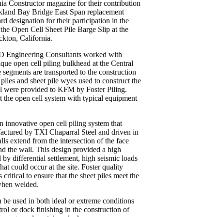
nia Constructor magazine for their contribution
akland Bay Bridge East Span replacement
rd designation for their participation in the
 the Open Cell Sheet Pile Barge Slip at the
kton, California.
PND Engineering Consultants worked with
que open cell piling bulkhead at the Central
 segments are transported to the construction
t piles and sheet pile wyes used to construct the
l were provided to KFM by Foster Piling.
t the open cell system with typical equipment
n innovative open cell piling system that
ufactured by TXI Chaparral Steel and driven in
alls extend from the intersection of the face
ind the wall. This design provided a high
by differential settlement, high seismic loads
at could occur at the site. Foster quality
 critical to ensure that the sheet piles meet the
when welded.
n be used in both ideal or extreme conditions
rol or dock finishing in the construction of