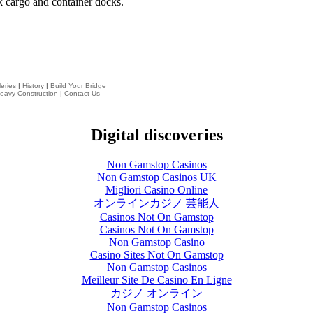
k cargo and container docks.
eries
|
History
|
Build Your Bridge
eavy Construction
|
Contact Us
Digital discoveries
Non Gamstop Casinos
Non Gamstop Casinos UK
Migliori Casino Online
オンラインカジノ 芸能人
Casinos Not On Gamstop
Casinos Not On Gamstop
Non Gamstop Casino
Casino Sites Not On Gamstop
Non Gamstop Casinos
Meilleur Site De Casino En Ligne
カジノ オンライン
Non Gamstop Casinos