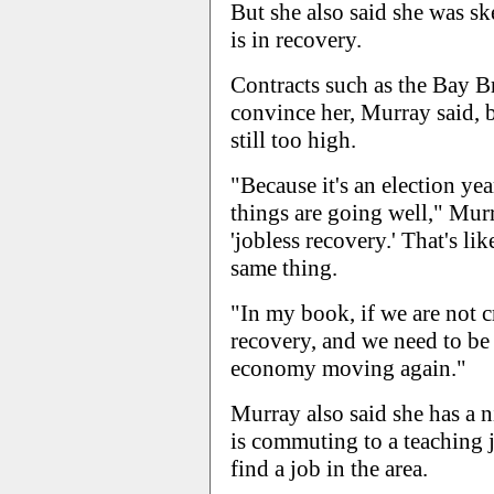
But she also said she was sk
is in recovery.
Contracts such as the Bay B
convince her, Murray said,
still too high.
"Because it's an election ye
things are going well," Murra
'jobless recovery.' That's lik
same thing.
"In my book, if we are not c
recovery, and we need to be 
economy moving again."
Murray also said she has a 
is commuting to a teaching j
find a job in the area.