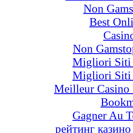
Non Gams
Best Onl
Casin
Non Gamstop
Migliori Sit
Migliori Sit
Meilleur Casino
Bookm
Gagner Au Te
рейтинг казино