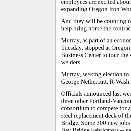
employees are excited about 
expanding Oregon Iron Wor
And they will be counting o
help bring home the contract
Murray, as part of an econ
Tuesday, stopped at Oregon 
Business Center to tour the 
welders.
Murray, seeking election to a
George Nethercutt, R-Wash.
Officials announced last w
three other Portland-Vancou
consortium to compete for a
steel replacement deck of t
Bridge. Some 300 new jobs c
Bay Bridge Fabricators -- ge