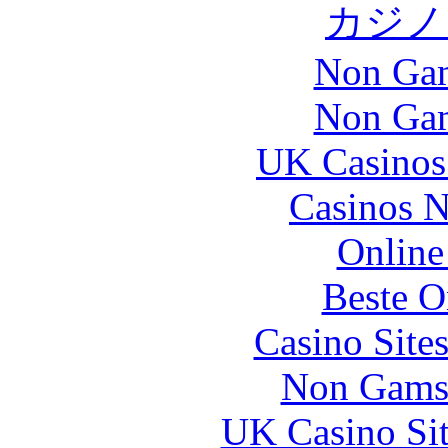
カジノ
Non Gam
Non Gam
UK Casinos
Casinos 
Online
Beste O
Casino Site
Non Gams
UK Casino Si