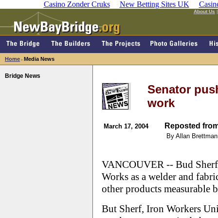
Casino Zonder Cruks
New Betting Sites UK
Casin
About Us
Home
Media News
>
Bridge News
Senator push
work
Reposted from
March 17, 2004
By Allan Brettman
VANCOUVER -- Bud Sherf h
Works as a welder and fabri
other products measurable b
But Sherf, Iron Workers Un