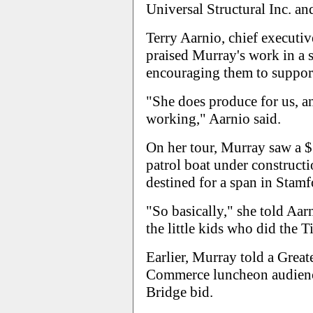
Universal Structural Inc. a
Terry Aarnio, chief executi
praised Murray's work in a 
encouraging them to support
"She does produce for us, a
working," Aarnio said.
On her tour, Murray saw a 
patrol boat under constructi
destined for a span in Stam
"So basically," she told Aar
the little kids who did the T
Earlier, Murray told a Grea
Commerce luncheon audience
Bridge bid.