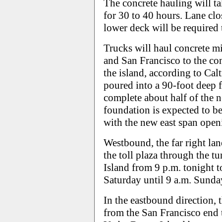
The concrete hauling will ta
for 30 to 40 hours. Lane clo
lower deck will be required t
Trucks will haul concrete m
and San Francisco to the con
the island, according to Calt
poured into a 90-foot deep 
complete about half of the 
foundation is expected to b
with the new east span open
Westbound, the far right lan
the toll plaza through the t
Island from 9 p.m. tonight 
Saturday until 9 a.m. Sunda
In the eastbound direction, t
from the San Francisco end t