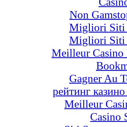
Casin
Non Gamstop
Migliori Sit
Migliori Sit
Meilleur Casino
Bookm
Gagner Au Te
рейтинг казино
Meilleur Casi
Casino 