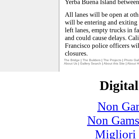
Yerba Buena Island between
All lanes will be open at oth
will be entering and exiting 
left lanes, empty trucks in fa
and could cause delays. Cal
Francisco police officers wil
closures.
The Bridge
|
The Builders
|
The Projects
|
Photo Gall
About Us
|
Gallery Search
|
About this Site
|
About H
Digital
Non Gam
Non Gams
Migliori