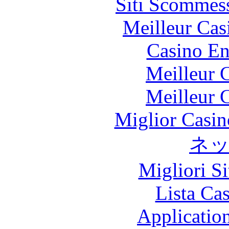
Siti Scommes
Meilleur Cas
Casino En
Meilleur 
Meilleur 
Miglior Casi
ネ
Migliori S
Lista Ca
Applicatio