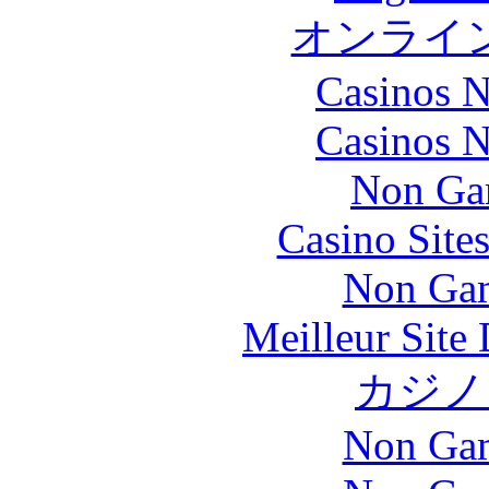
オンライ
Casinos 
Casinos 
Non Ga
Casino Site
Non Gam
Meilleur Site
カジノ
Non Gam