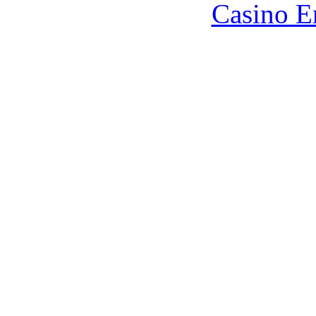
Casino E