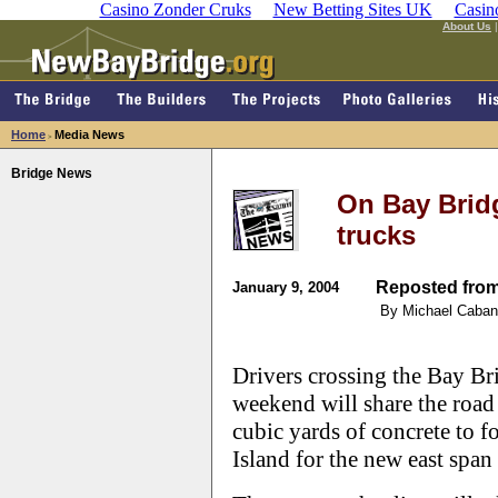
Casino Zonder Cruks
New Betting Sites UK
Casin
About Us
Home
Media News
>
Bridge News
On Bay Bridg
trucks
Reposted from
January 9, 2004
By Michael Caban
Drivers crossing the Bay Bri
weekend will share the road
cubic yards of concrete to 
Island for the new east span