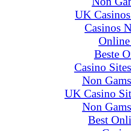
Non Gam
UK Casinos
Casinos 
Online
Beste O
Casino Site
Non Gams
UK Casino Si
Non Gams
Best Onl