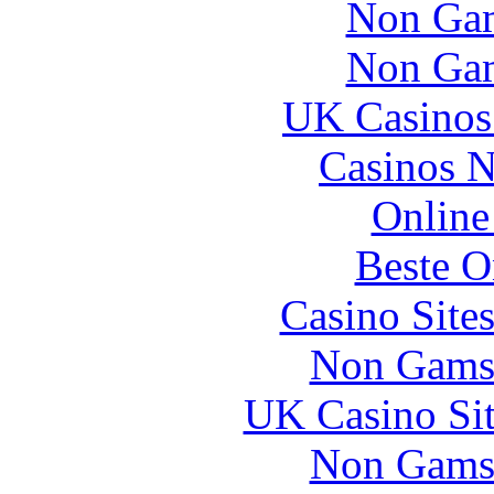
Non Gam
Non Gam
UK Casinos
Casinos 
Online
Beste O
Casino Site
Non Gams
UK Casino Si
Non Gams