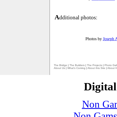
A
dditional photos:
Photos by
Joseph 
The Bridge
|
The Builders
|
The Projects
|
Photo Gall
About Us
|
What's Coming
|
About this Site
|
About H
Digital
Non Gam
Non Gams