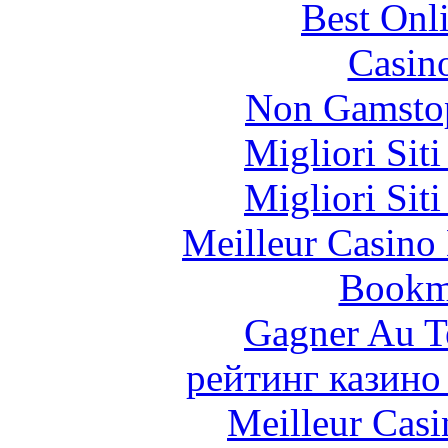
Best Onl
Casin
Non Gamstop
Migliori Sit
Migliori Sit
Meilleur Casino
Bookm
Gagner Au Te
рейтинг казино
Meilleur Casi