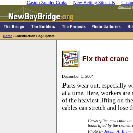
Casino Zonder Cruks
New Betting Sites UK
Casin
About Us
Home
Construction Log/Update
>
Fix that crane
December 1, 2004
P
arts wear out, especially 
at a time. Here, workers are
of the heaviest lifting on t
cables can stretch and lose t
Crews splice new cable on 
loads lifted by the cranes,
Photo by
Joseph A. Blum