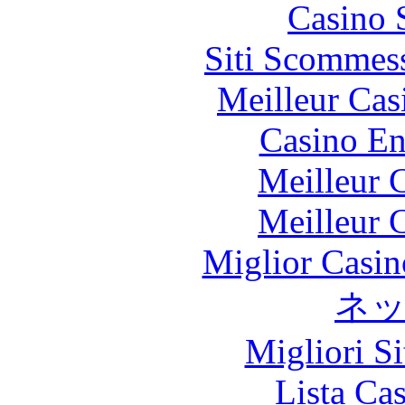
Casino 
Siti Scommes
Meilleur Cas
Casino En
Meilleur 
Meilleur 
Miglior Casi
ネ
Migliori S
Lista Ca