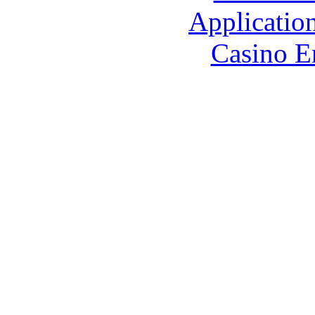
Applicatio
Casino E