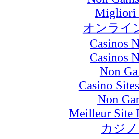
Migliori
オンライ
Casinos 
Casinos 
Non Ga
Casino Site
Non Gam
Meilleur Site
カジノ